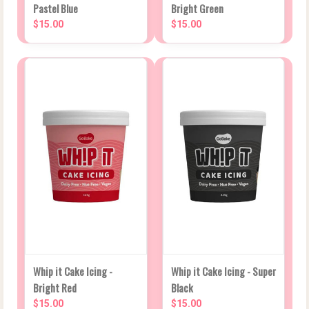
Pastel Blue
Bright Green
$15.00
$15.00
Whip it Cake Icing -
Whip it Cake Icing - Super
Bright Red
Black
$15.00
$15.00