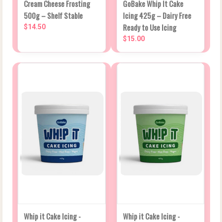
Cream Cheese Frosting
GoBake Whip It Cake
500g – Shelf Stable
Icing 425g – Dairy Free
Ready to Use Icing
$14.50
$15.00
Whip it Cake Icing -
Whip it Cake Icing -