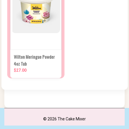
Wilton Meringue Powder
4oz Tub
$27.00
© 2026 The Cake Mixer