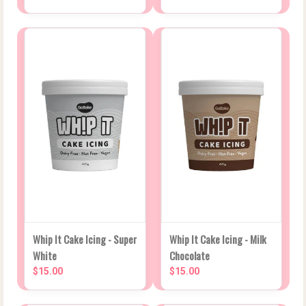
Whip It Cake Icing - Super
Whip It Cake Icing - Milk
White
Chocolate
$15.00
$15.00