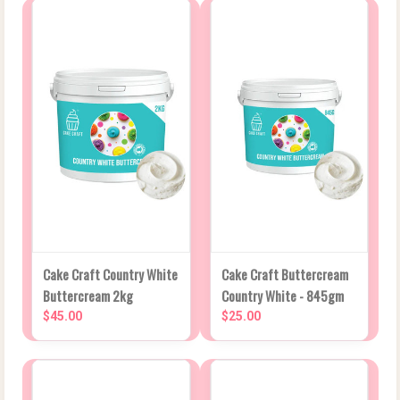
Cake Craft Country White
Cake Craft Buttercream
Buttercream 2kg
Country White - 845gm
$45.00
$25.00