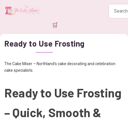
Search
products
🛒
Ready to Use Frosting
The Cake Mixer – Northland’s cake decorating and celebration
cake specialists.
Ready to Use Frosting
– Quick, Smooth &