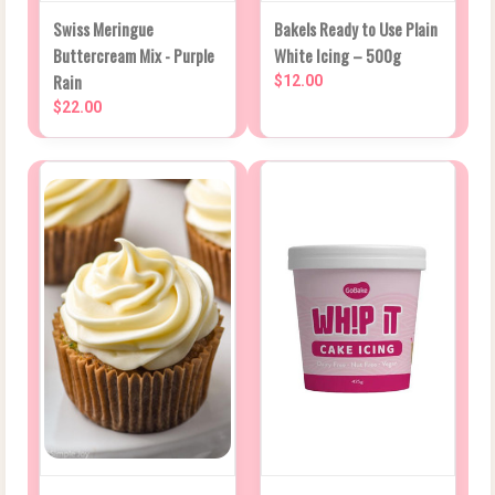
Swiss Meringue
Bakels Ready to Use Plain
Buttercream Mix - Purple
White Icing – 500g
Rain
$12.00
$22.00