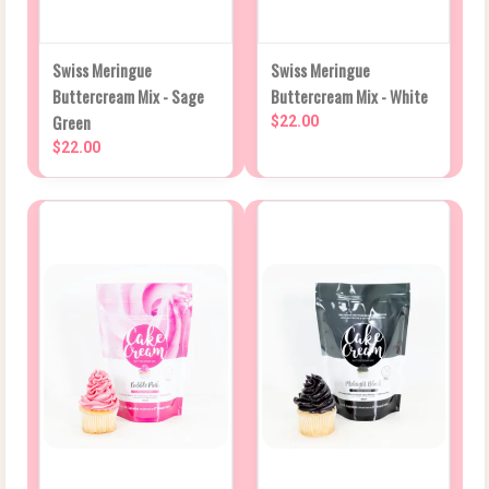
Swiss Meringue
Swiss Meringue
Buttercream Mix - Sage
Buttercream Mix - White
Green
$22.00
$22.00