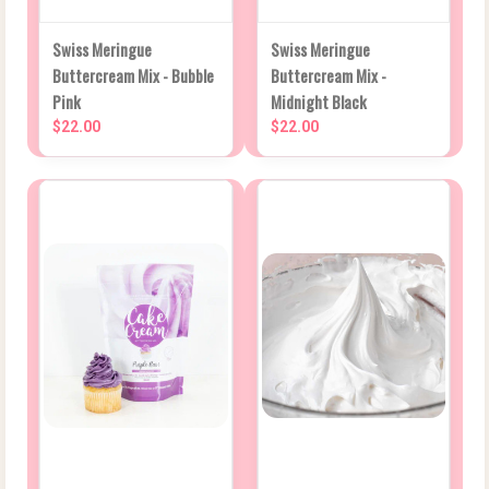
Swiss Meringue
Swiss Meringue
Buttercream Mix - Bubble
Buttercream Mix -
Pink
Midnight Black
$22.00
$22.00