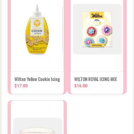
Wilton Yellow Cookie Icing
WILTON ROYAL ICING MIX
$17.00
$16.00