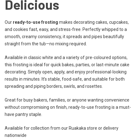
Delicious
Our
ready-to-use frosting
makes decorating cakes, cupcakes,
and cookies fast, easy, and stress-free. Perfectly whipped to a
smooth, creamy consistency, it spreads and pipes beautifully
straight from the tub—no mixing required.
Available in classic white and a variety of pre-coloured options,
this frosting is ideal for quick bakes, parties, or last-minute cake
decorating. Simply open, apply, and enjoy professional-looking
results in minutes. It’s stable, food-safe, and suitable for both
spreading and piping borders, swirls, and rosettes.
Great for busy bakers, families, or anyone wanting convenience
without compromising on finish, ready-to-use frosting is a must-
have pantry staple.
Available for collection from our Ruakaka store or delivery
nationwide