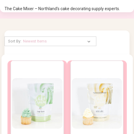
The Cake Mixer – Northland's cake decorating supply experts.
Sort By: