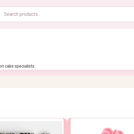
Search
products
n cake specialists.