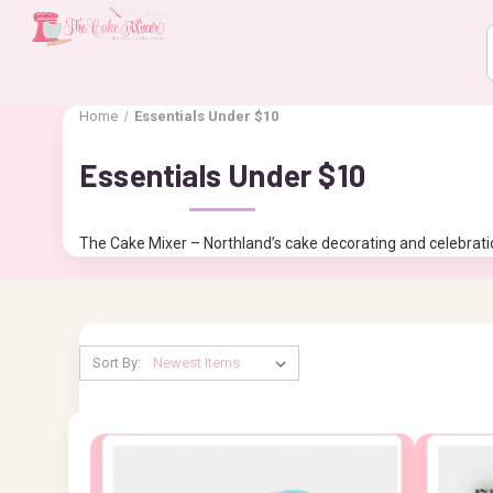
Home
Essentials Under $10
Essentials Under $10
The Cake Mixer – Northland’s cake decorating and celebratio
Sort By: