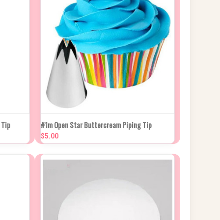
 CART
QUICK VIEW
ADD TO CART
 Tip
#1m Open Star Buttercream Piping Tip
$5.00
Compare