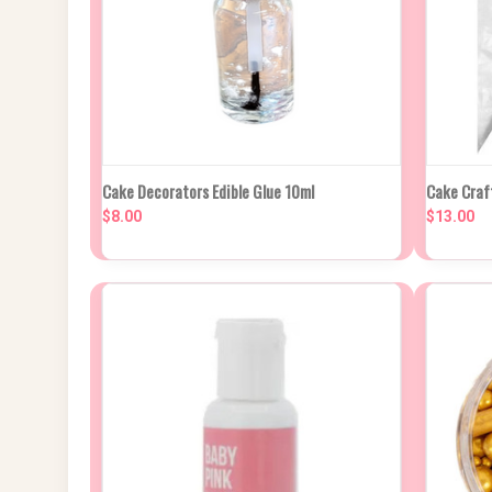
QUICK VIEW
ADD TO CART
QUIC
Cake Decorators Edible Glue 10ml
Cake Craf
$8.00
$13.00
Compare
Compa