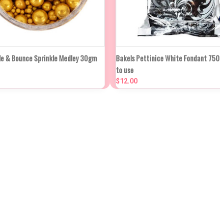
K VIEW
ADD TO CART
QUICK VIEW
ADD TO
le & Bounce Sprinkle Medley 30gm
Bakels Pettinice White Fondant 75
to use
re
Compare
$12.00