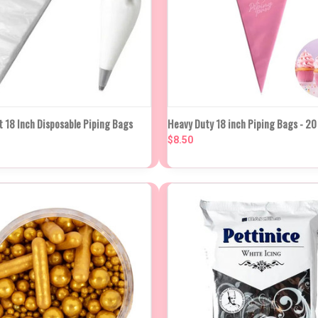
K VIEW
ADD TO CART
QUICK VIEW
ADD TO
t 18 Inch Disposable Piping Bags
Heavy Duty 18 inch Piping Bags - 20
$8.50
re
Compare