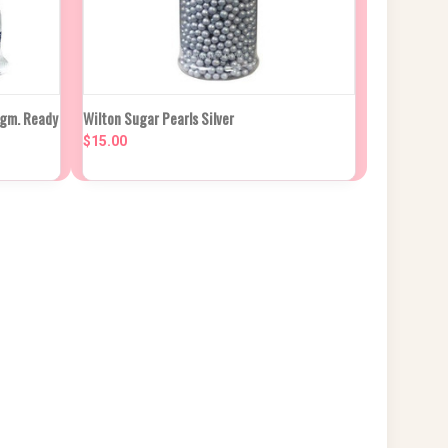
 CART
QUICK VIEW
ADD TO CART
0gm. Ready
Wilton Sugar Pearls Silver
$15.00
Compare