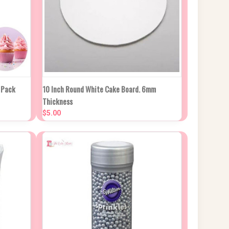
 CART
QUICK VIEW
ADD TO CART
 Pack
10 Inch Round White Cake Board. 6mm
Thickness
Compare
$5.00