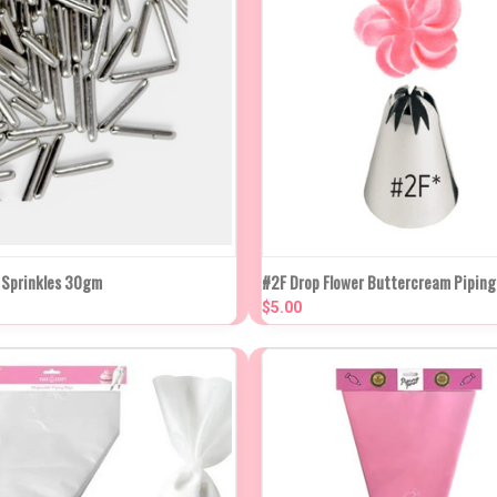
K VIEW
ADD TO CART
QUICK VIEW
ADD TO
d Sprinkles 30gm
#2F Drop Flower Buttercream Piping
$5.00
re
Compare