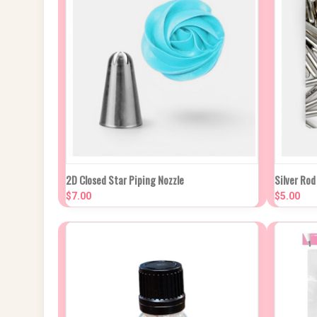
QUICK VIEW
ADD TO CART
QUIC
2D Closed Star Piping Nozzle
Silver Ro
$7.00
$5.00
Compare
Compa