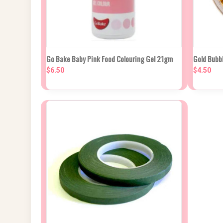
QUICK VIEW
ADD TO CART
QUIC
Go Bake Baby Pink Food Colouring Gel 21gm
Gold Bubb
$6.50
$4.50
Compare
Compa