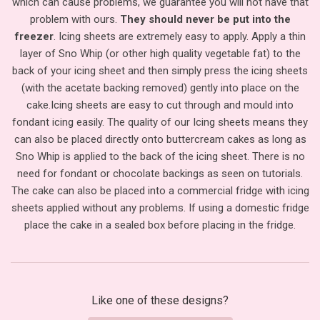
which can cause problems, we guarantee you will not have that
problem with ours.
They should never be put into the
freezer
. Icing sheets are extremely easy to apply. Apply a thin
layer of Sno Whip (or other high quality vegetable fat) to the
back of your icing sheet and then simply press the icing sheets
(with the acetate backing removed) gently into place on the
cake.
Icing sheets are easy to cut through and mould into
fondant icing easily. The quality of our Icing sheets means they
can also be placed directly onto buttercream cakes as long as
Sno Whip is applied to the back of the icing sheet. There is no
need for fondant or chocolate backings as seen on tutorials.
The cake can also be placed into a commercial fridge with icing
sheets applied without any problems. If using a domestic fridge
place the cake in a sealed box before placing in the fridge.
Like one of these designs?