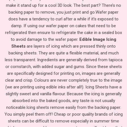
make it stand up for a cool 3D look. The best part? There’s no
backing paper to remove, you just print and go.
Wafer paper
does have a tendency to curl after a while if it’s exposed to
damp. If using our wafer paper on cakes that need to be
refrigerated then ensure to refrigerate the cake in a sealed box
to avoid damage to the wafer paper.
Edible Image Icing
Sheets
are layers of icing which are pressed thinly onto
backing sheets. They are quite a flexible material, and much
less transparent. Ingredients are generally derived from tapioca
or cornstarch, with added sugar and gums. Since these sheets
are specifically designed for printing on, images are generally
clear and crisp. Colours are never completely true to the image
(we are printing using edible inks after all!). Icing Sheets have a
slightly sweet and vanilla flavour. Because the icing is generally
absorbed into the baked goods, any taste is not usually
noticeable.
Icing sheets remove easily from the backing paper.
You simply peel them off! Cheap or poor quality brands of icing
sheets can be difficult to remove especially in summer time