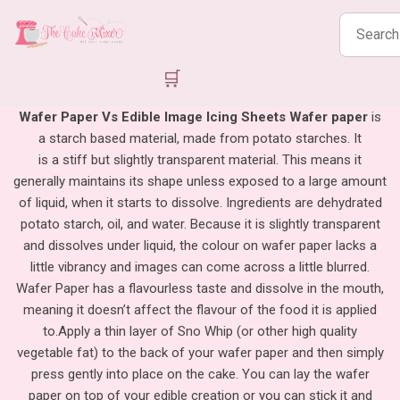
Search
products
🛒
Wafer Paper Vs Edible Image Icing Sheets
Wafer paper
is
a starch based material, made from potato starches. It
is a stiff but slightly transparent material. This means it
generally maintains its shape unless exposed to a large amount
of liquid, when it starts to dissolve. Ingredients are dehydrated
potato starch, oil, and water. Because it is slightly transparent
and dissolves under liquid, the colour on wafer paper lacks a
little vibrancy and images can come across a little blurred.
Wafer Paper has a flavourless taste and dissolve in the mouth,
meaning it doesn’t affect the flavour of the food it is applied
to.
Apply a thin layer of Sno Whip (or other high quality
vegetable fat) to the back of your wafer paper and then simply
press gently into place on the cake. You can lay the wafer
paper on top of your edible creation or you can stick it and