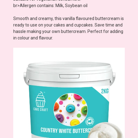
br>Allergen contains: Milk, Soybean oil
Smooth and creamy, this vanilla flavoured buttercream is
ready to use on your cakes and cupcakes. Save time and
hassle making your own buttercream. Perfect for adding
in colour and flavour.