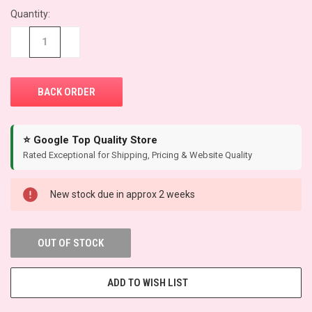
Quantity:
CURRENT
STOCK:
−
+
⭐ Google Top Quality Store
Rated Exceptional for Shipping, Pricing & Website Quality
New stock due in approx 2 weeks
OUT OF STOCK
ADD TO WISH LIST