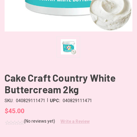
Cake Craft Country White
Buttercream 2kg
|
SKU:
040829111471
UPC:
040829111471
$45.00
(No reviews yet)
Write a Review