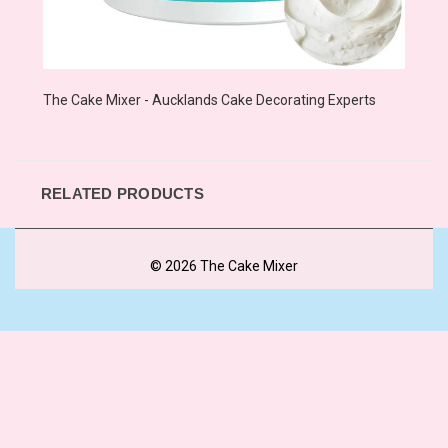
The Cake Mixer - Aucklands Cake Decorating Experts
RELATED PRODUCTS
© 2026 The Cake Mixer