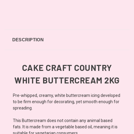
DESCRIPTION
CAKE CRAFT COUNTRY
WHITE BUTTERCREAM 2KG
Pre-whipped, creamy, white buttercream icing developed
to be firm enough for decorating, yet smooth enough for
spreading.
This Buttercream does not contain any animal based
fats. It is made from a vegetable based oil, meaning it is
suitable for vegetarian consumers.