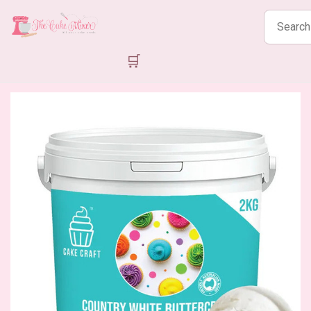
Search
products
🛒