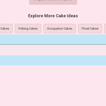
Explore More Cake Ideas
 Cakes
Fishing Cakes
Occupation Cakes
Floral Cakes