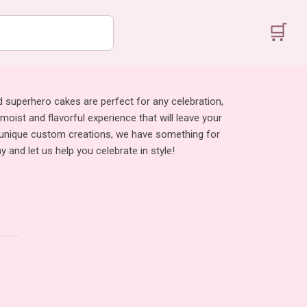
🛒
d superhero cakes are perfect for any celebration,
 moist and flavorful experience that will leave your
to unique custom creations, we have something for
and let us help you celebrate in style!