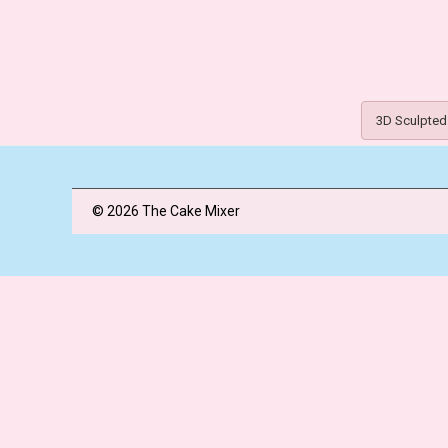
3D Sculpted
© 2026 The Cake Mixer