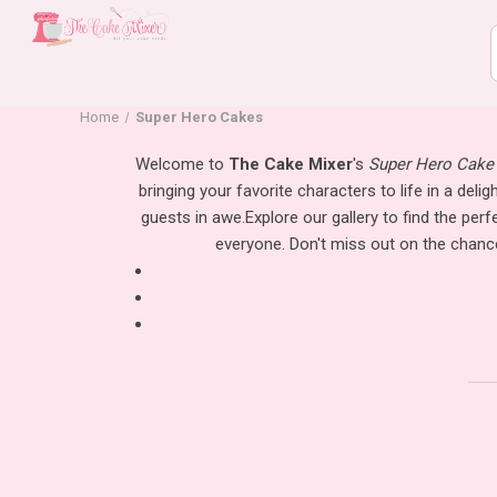
Home
Super Hero Cakes
Welcome to
The Cake Mixer
's
Super Hero Cake 
bringing your favorite characters to life in a deli
guests in awe.
Explore our gallery to find the pe
everyone. Don't miss out on the chance