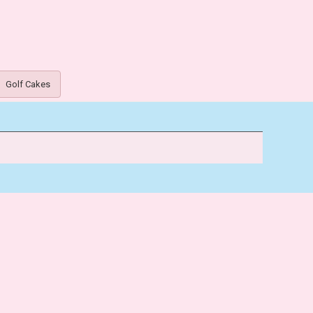
Golf Cakes