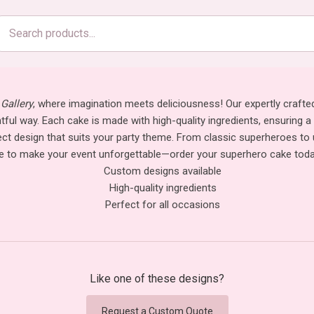
Search
products
Gallery
, where imagination meets deliciousness! Our expertly crafte
ghtful way. Each cake is made with high-quality ingredients, ensuring a
rfect design that suits your party theme. From classic superheroes 
 to make your event unforgettable—order your superhero cake today 
Custom designs available
High-quality ingredients
Perfect for all occasions
Like one of these designs?
Request a Custom Quote