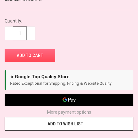
Quantity:
−
+
⭐ Google Top Quality Store
Rated Exceptional for Shipping, Pricing & Website Quality
More payment options
ADD TO WISH LIST