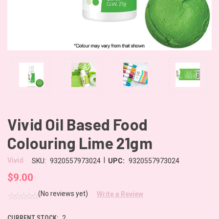
Vivid Oil Based Food
Colouring Lime 21gm
|
Vivid
SKU:
9320557973024
UPC:
9320557973024
$9.00
(No reviews yet)
Write a Review
CURRENT STOCK:
2