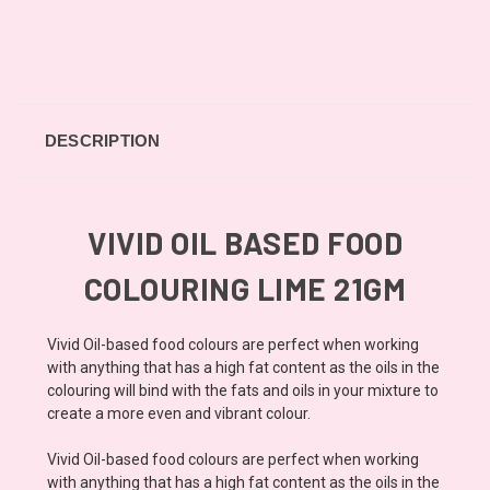
DESCRIPTION
VIVID OIL BASED FOOD
COLOURING LIME 21GM
Vivid Oil-based food colours are perfect when working
with anything that has a high fat content as the oils in the
colouring will bind with the fats and oils in your mixture to
create a more even and vibrant colour.
Vivid Oil-based food colours are perfect when working
with anything that has a high fat content as the oils in the