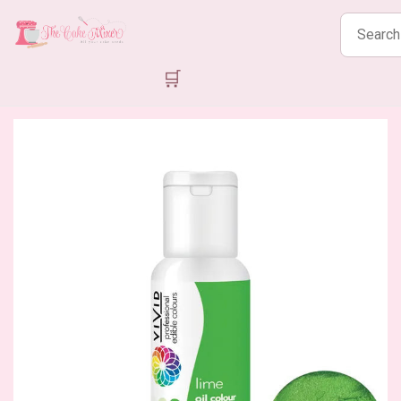
Search
products
🛒