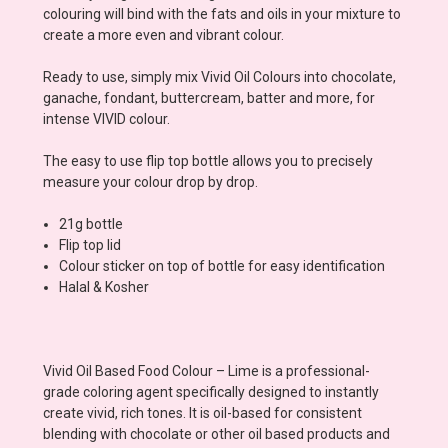
colouring will bind with the fats and oils in your mixture to
create a more even and vibrant colour.
Ready to use, simply mix Vivid Oil Colours into chocolate,
ganache, fondant, buttercream, batter and more, for
intense VIVID colour.
The easy to use flip top bottle allows you to precisely
measure your colour drop by drop.
21g bottle
Flip top lid
Colour sticker on top of bottle for easy identification
Halal & Kosher
Vivid Oil Based Food Colour – Lime is a professional-
grade coloring agent specifically designed to instantly
create vivid, rich tones. It is oil-based for consistent
blending with chocolate or other oil based products and