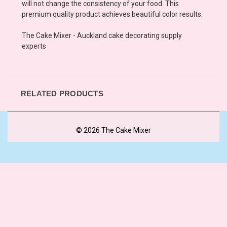
will not change the consistency of your food. This
premium quality product achieves beautiful color results.
The Cake Mixer - Auckland cake decorating supply
experts
RELATED PRODUCTS
© 2026 The Cake Mixer