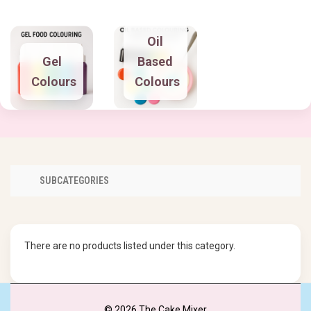
Oil
Gel
Based
Colours
Colours
SUBCATEGORIES
There are no products listed under this category.
© 2026 The Cake Mixer