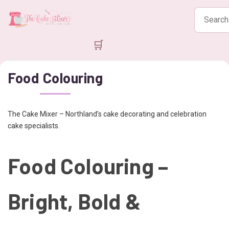
Search
products
🛒
Food Colouring
The Cake Mixer – Northland’s cake decorating and celebration
cake specialists.
Food Colouring –
Bright, Bold &