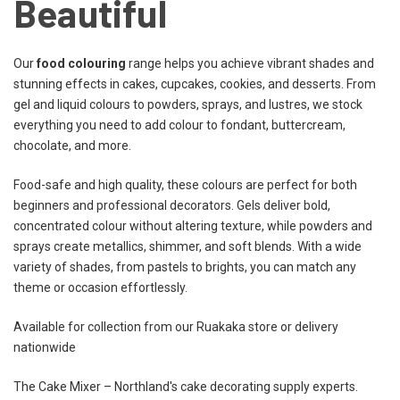
Beautiful
Our
food colouring
range helps you achieve vibrant shades and
stunning effects in cakes, cupcakes, cookies, and desserts. From
gel and liquid colours to powders, sprays, and lustres, we stock
everything you need to add colour to fondant, buttercream,
chocolate, and more.
Food-safe and high quality, these colours are perfect for both
beginners and professional decorators. Gels deliver bold,
concentrated colour without altering texture, while powders and
sprays create metallics, shimmer, and soft blends. With a wide
variety of shades, from pastels to brights, you can match any
theme or occasion effortlessly.
Available for collection from our Ruakaka store or delivery
nationwide
The Cake Mixer – Northland's cake decorating supply experts.