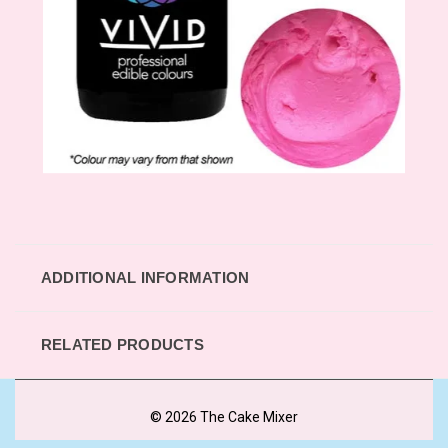
ADDITIONAL INFORMATION
RELATED PRODUCTS
© 2026 The Cake Mixer