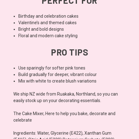
PERFECT FOR
Birthday and celebration cakes
Valentine’s and themed cakes
Bright and bold designs
Floral and modern cake styling
PRO TIPS
Use sparingly for softer pink tones
Build gradually for deeper, vibrant colour
Mix with white to create blush variations
We ship NZ wide from Ruakaka, Northland, so you can
easily stock up on your decorating essentials.
The Cake Mixer, Here to help you bake, decorate and
celebrate
Ingredients: Water, Glycerine (E422), Xanthan Gum