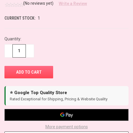
(No reviews yet)
Write a Review
CURRENT STOCK:
1
Quantity:
−
+
⭐ Google Top Quality Store
Rated Exceptional for Shipping, Pricing & Website Quality
More payment options