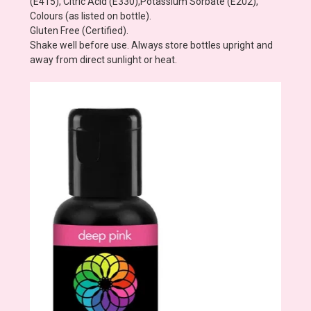
(E415), Citric Acid (E330),Potassium Sorbate (E202),
Colours (as listed on bottle).
Gluten Free (Certified).
Shake well before use. Always store bottles upright and
away from direct sunlight or heat.