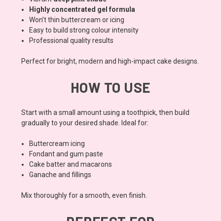
Highly concentrated gel formula
Won’t thin buttercream or icing
Easy to build strong colour intensity
Professional quality results
Perfect for bright, modern and high-impact cake designs.
HOW TO USE
Start with a small amount using a toothpick, then build
gradually to your desired shade. Ideal for:
Buttercream icing
Fondant and gum paste
Cake batter and macarons
Ganache and fillings
Mix thoroughly for a smooth, even finish.