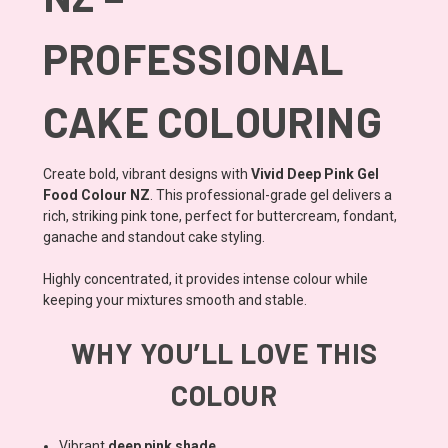
PROFESSIONAL
CAKE COLOURING
Create bold, vibrant designs with
Vivid Deep Pink Gel
Food Colour NZ
. This professional-grade gel delivers a
rich, striking pink tone, perfect for buttercream, fondant,
ganache and standout cake styling.
Highly concentrated, it provides intense colour while
keeping your mixtures smooth and stable.
WHY YOU’LL LOVE THIS
COLOUR
Vibrant
deep pink shade