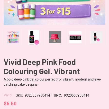
Vivid Deep Pink Food
Colouring Gel. Vibrant
A bold deep pink gel colour perfect for vibrant, modern and eye-
catching cake designs.
|
Vivid
SKU:
9320557950414
UPC:
9320557950414
$6.50