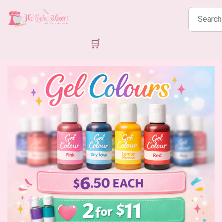
Search
products
🛒