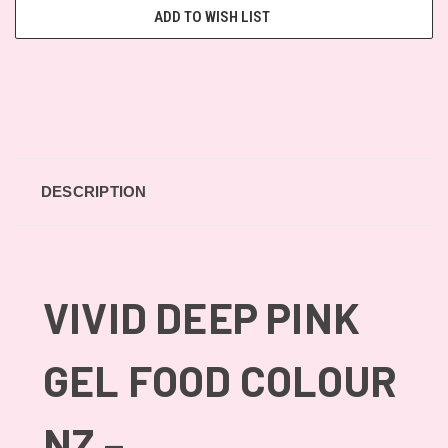
ADD TO WISH LIST
DESCRIPTION
VIVID DEEP PINK
GEL FOOD COLOUR
NZ –