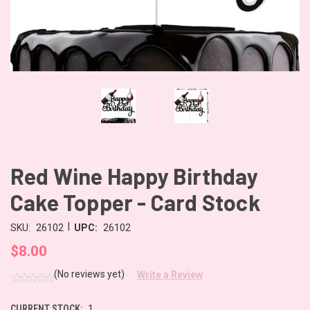
Red Wine Happy Birthday
Cake Topper - Card Stock
|
SKU:
26102
UPC:
26102
$8.00
(No reviews yet)
Write a Review
CURRENT STOCK:
1