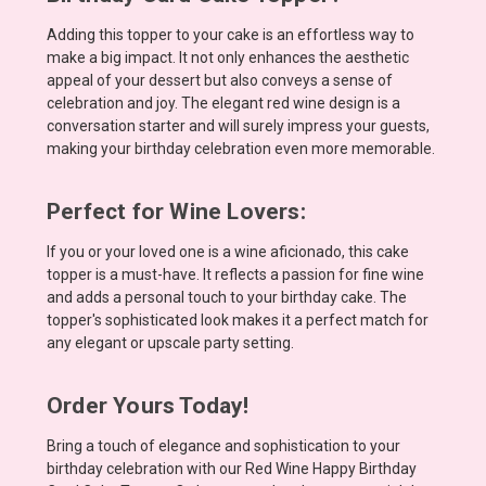
Adding this topper to your cake is an effortless way to
make a big impact. It not only enhances the aesthetic
appeal of your dessert but also conveys a sense of
celebration and joy. The elegant red wine design is a
conversation starter and will surely impress your guests,
making your birthday celebration even more memorable.
Perfect for Wine Lovers:
If you or your loved one is a wine aficionado, this cake
topper is a must-have. It reflects a passion for fine wine
and adds a personal touch to your birthday cake. The
topper's sophisticated look makes it a perfect match for
any elegant or upscale party setting.
Order Yours Today!
Bring a touch of elegance and sophistication to your
birthday celebration with our Red Wine Happy Birthday