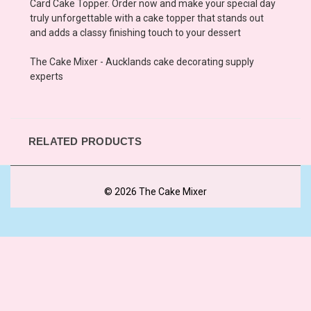
Card Cake Topper. Order now and make your special day
truly unforgettable with a cake topper that stands out
and adds a classy finishing touch to your dessert
The Cake Mixer - Aucklands cake decorating supply
experts
RELATED PRODUCTS
© 2026 The Cake Mixer