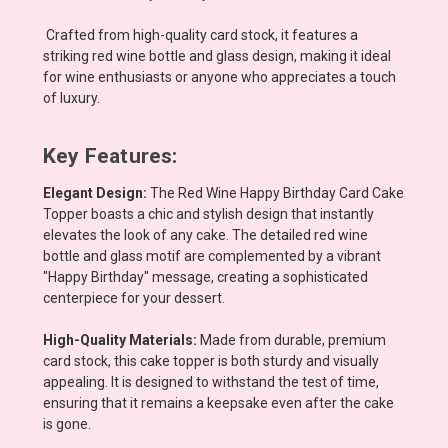
Crafted from high-quality card stock, it features a
striking red wine bottle and glass design, making it ideal
for wine enthusiasts or anyone who appreciates a touch
of luxury.
Key Features:
Elegant Design:
The Red Wine Happy Birthday Card Cake
Topper boasts a chic and stylish design that instantly
elevates the look of any cake. The detailed red wine
bottle and glass motif are complemented by a vibrant
"Happy Birthday" message, creating a sophisticated
centerpiece for your dessert.
High-Quality Materials:
Made from durable, premium
card stock, this cake topper is both sturdy and visually
appealing. It is designed to withstand the test of time,
ensuring that it remains a keepsake even after the cake
is gone.