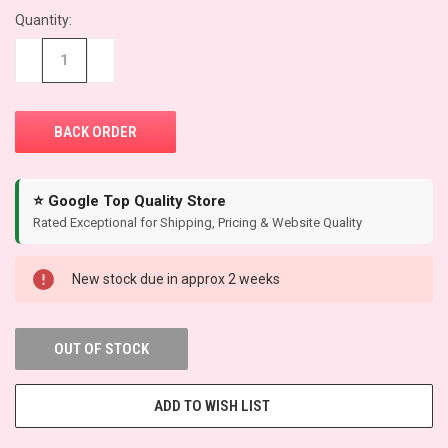
Quantity:
CURRENT
STOCK:
−
+
⭐ Google Top Quality Store
Rated Exceptional for Shipping, Pricing & Website Quality
New stock due in approx 2 weeks
OUT OF STOCK
ADD TO WISH LIST