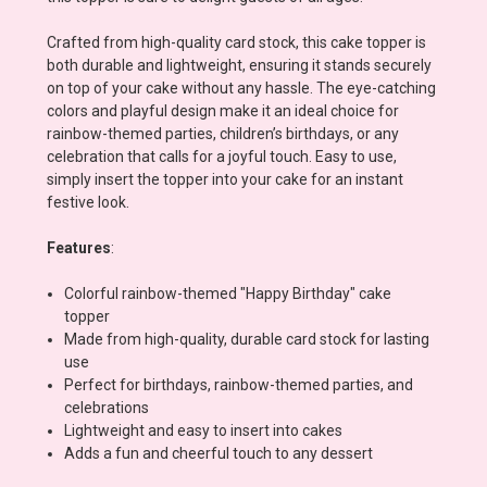
Crafted from high-quality card stock, this cake topper is
both durable and lightweight, ensuring it stands securely
on top of your cake without any hassle. The eye-catching
colors and playful design make it an ideal choice for
rainbow-themed parties, children’s birthdays, or any
celebration that calls for a joyful touch. Easy to use,
simply insert the topper into your cake for an instant
festive look.
Features
:
Colorful rainbow-themed "Happy Birthday" cake
topper
Made from high-quality, durable card stock for lasting
use
Perfect for birthdays, rainbow-themed parties, and
celebrations
Lightweight and easy to insert into cakes
Adds a fun and cheerful touch to any dessert