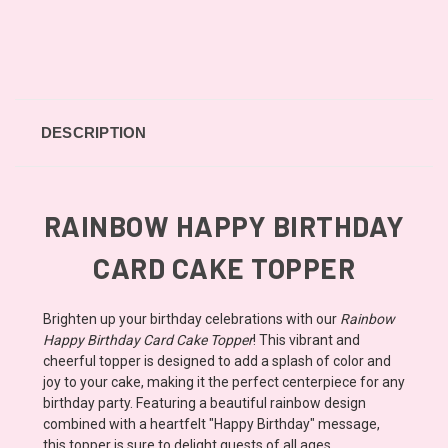
DESCRIPTION
RAINBOW HAPPY BIRTHDAY
CARD CAKE TOPPER
Brighten up your birthday celebrations with our
Rainbow
Happy Birthday Card Cake Topper
! This vibrant and
cheerful topper is designed to add a splash of color and
joy to your cake, making it the perfect centerpiece for any
birthday party. Featuring a beautiful rainbow design
combined with a heartfelt "Happy Birthday" message,
this topper is sure to delight guests of all ages.