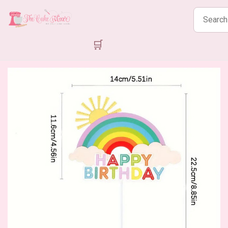
Search
products
🛒