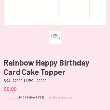
Rainbow Happy Birthday
Card Cake Topper
|
SKU:
22990
UPC:
22990
$9.00
(No reviews yet)
Write a Review