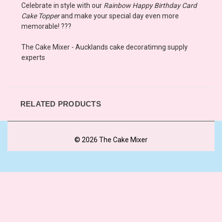
Celebrate in style with our
Rainbow Happy Birthday Card
Cake Topper
and make your special day even more
memorable! ???
The Cake Mixer - Aucklands cake decoratimng supply
experts
RELATED PRODUCTS
© 2026 The Cake Mixer