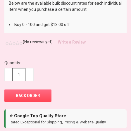
Below are the available bulk discount rates for each individual
item when you purchase a certain amount
Buy 0 - 100 and get $13.00 off
(No reviews yet)
Write a Review
Quantity:
CURRENT
STOCK:
−
+
⭐ Google Top Quality Store
Rated Exceptional for Shipping, Pricing & Website Quality