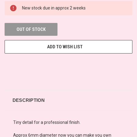
New stock due in approx 2 weeks
OUT OF STOCK
ADD TO WISH LIST
DESCRIPTION
Tiny detail for a professional finish.
Approx 6mm diameter now you can make you own