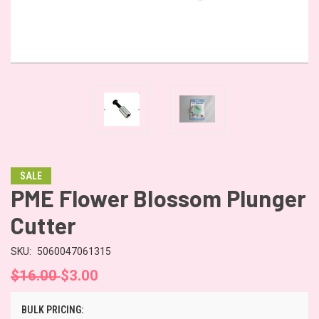
SALE
PME Flower Blossom Plunger
Cutter
SKU:
5060047061315
$16.00
$3.00
BULK PRICING: