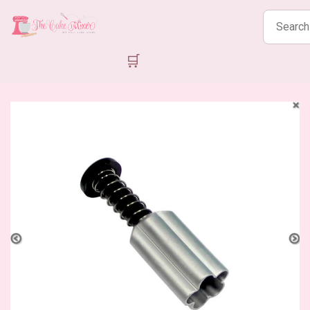
Search
products
🛒