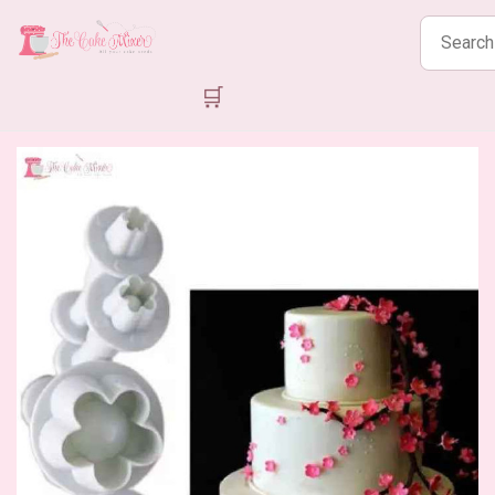
Search
products
🛒