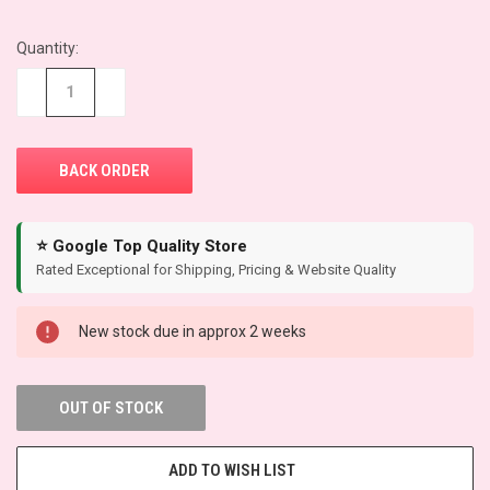
Quantity:
CURRENT
STOCK:
−
+
⭐ Google Top Quality Store
Rated Exceptional for Shipping, Pricing & Website Quality
New stock due in approx 2 weeks
OUT OF STOCK
ADD TO WISH LIST