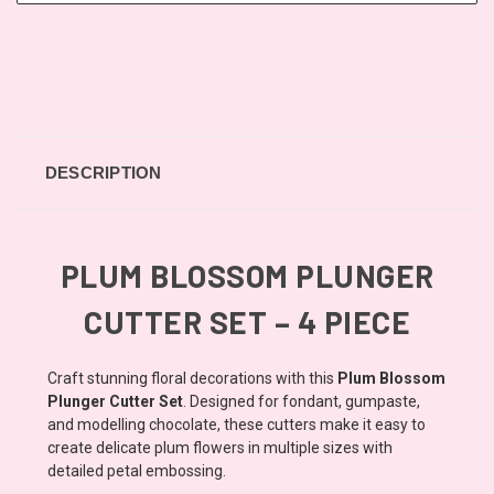
DESCRIPTION
PLUM BLOSSOM PLUNGER
CUTTER SET – 4 PIECE
Craft stunning floral decorations with this
Plum Blossom
Plunger Cutter Set
. Designed for fondant, gumpaste,
and modelling chocolate, these cutters make it easy to
create delicate plum flowers in multiple sizes with
detailed petal embossing.