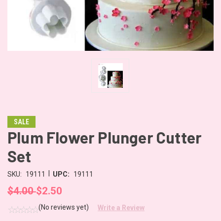
SALE
Plum Flower Plunger Cutter
Set
|
SKU:
19111
UPC:
19111
$4.00
$2.50
(No reviews yet)
Write a Review