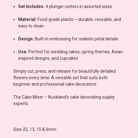
Set Includes:
4 plunger cutters in assorted sizes
Material:
Food-grade plastic – durable, reusable, and
easy to clean
Design:
Built-in embossing for realistic petal details
Use:
Perfect for wedding cakes, spring themes, Asian-
inspired designs, and cupcakes
Simply cut, press, and release for beautifully detailed
flowers every time. A versatile set that suits both
beginner and professional cake decorators.
The Cake Mixer – Auckland's cake decorating supply
experts.
Size 25, 13, 10 & 6mm