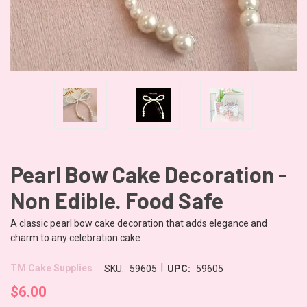
Pearl Bow Cake Decoration -
Non Edible. Food Safe
A classic pearl bow cake decoration that adds elegance and
charm to any celebration cake.
|
TM Cake Supplies
SKU:
59605
UPC:
59605
$6.00