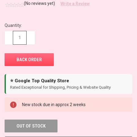
(No reviews yet)
Write a Review
Quantity:
CURRENT
STOCK:
−
+
⭐ Google Top Quality Store
Rated Exceptional for Shipping, Pricing & Website Quality
New stock due in approx 2 weeks
OUT OF STOCK