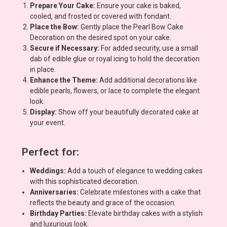
Prepare Your Cake:
Ensure your cake is baked,
cooled, and frosted or covered with fondant.
Place the Bow:
Gently place the Pearl Bow Cake
Decoration on the desired spot on your cake.
Secure if Necessary:
For added security, use a small
dab of edible glue or royal icing to hold the decoration
in place.
Enhance the Theme:
Add additional decorations like
edible pearls, flowers, or lace to complete the elegant
look.
Display:
Show off your beautifully decorated cake at
your event.
Perfect for:
Weddings:
Add a touch of elegance to wedding cakes
with this sophisticated decoration.
Anniversaries:
Celebrate milestones with a cake that
reflects the beauty and grace of the occasion.
Birthday Parties:
Elevate birthday cakes with a stylish
and luxurious look.