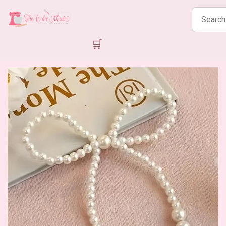
Search
products
🛒