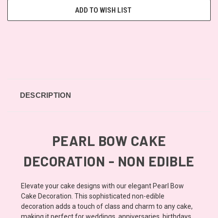
ADD TO WISH LIST
DESCRIPTION
PEARL BOW CAKE
DECORATION - NON EDIBLE
Elevate your cake designs with our elegant Pearl Bow
Cake Decoration. This sophisticated non-edible
decoration adds a touch of class and charm to any cake,
making it perfect for weddings, anniversaries, birthdays,