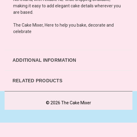
making it easy to add elegant cake details wherever you
are based.
The Cake Mixer, Here to help you bake, decorate and
celebrate
ADDITIONAL INFORMATION
RELATED PRODUCTS
© 2026 The Cake Mixer