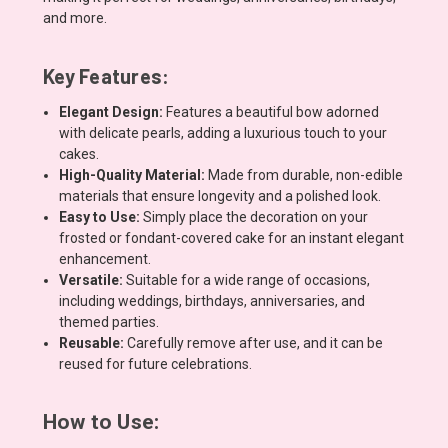
and more.
Key Features:
Elegant Design:
Features a beautiful bow adorned
with delicate pearls, adding a luxurious touch to your
cakes.
High-Quality Material:
Made from durable, non-edible
materials that ensure longevity and a polished look.
Easy to Use:
Simply place the decoration on your
frosted or fondant-covered cake for an instant elegant
enhancement.
Versatile:
Suitable for a wide range of occasions,
including weddings, birthdays, anniversaries, and
themed parties.
Reusable:
Carefully remove after use, and it can be
reused for future celebrations.
How to Use: