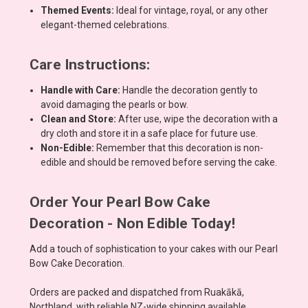
Themed Events:
Ideal for vintage, royal, or any other
elegant-themed celebrations.
Care Instructions:
Handle with Care:
Handle the decoration gently to
avoid damaging the pearls or bow.
Clean and Store:
After use, wipe the decoration with a
dry cloth and store it in a safe place for future use.
Non-Edible:
Remember that this decoration is non-
edible and should be removed before serving the cake.
Order Your Pearl Bow Cake
Decoration - Non Edible Today!
Add a touch of sophistication to your cakes with our Pearl
Bow Cake Decoration.
Orders are packed and dispatched from Ruakākā,
Northland, with reliable NZ-wide shipping available,