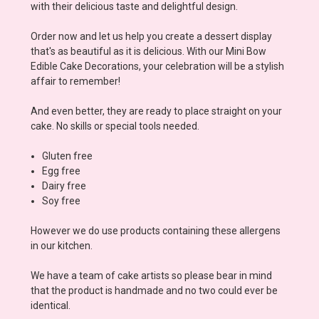
with their delicious taste and delightful design.
Order now and let us help you create a dessert display
that's as beautiful as it is delicious. With our Mini Bow
Edible Cake Decorations, your celebration will be a stylish
affair to remember!
And even better, they are ready to place straight on your
cake. No skills or special tools needed.
Gluten free
Egg free
Dairy free
Soy free
However we do use products containing these allergens
in our kitchen.
We have a team of cake artists so please bear in mind
that the product is handmade and no two could ever be
identical.