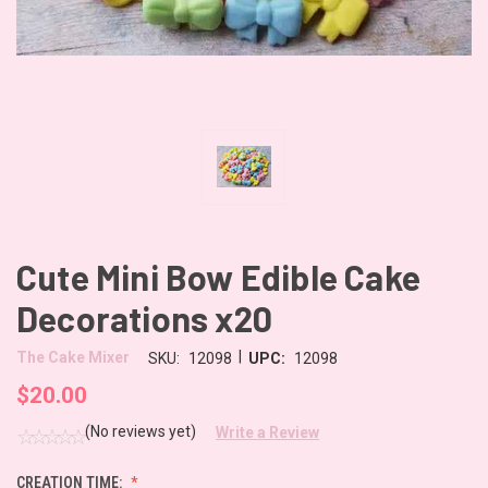
Cute Mini Bow Edible Cake
Decorations x20
|
The Cake Mixer
SKU:
12098
UPC:
12098
$20.00
(No reviews yet)
Write a Review
CREATION TIME: