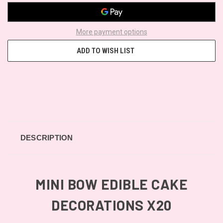
More payment options
ADD TO WISH LIST
DESCRIPTION
MINI BOW EDIBLE CAKE
DECORATIONS X20