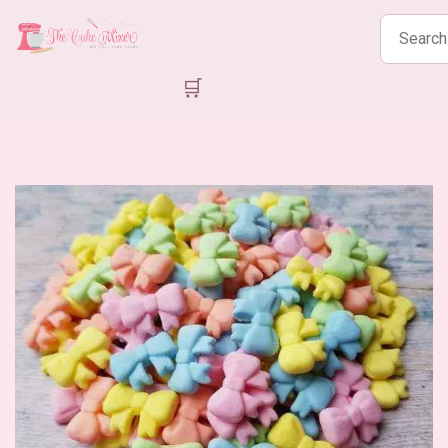
Search
products
🛒