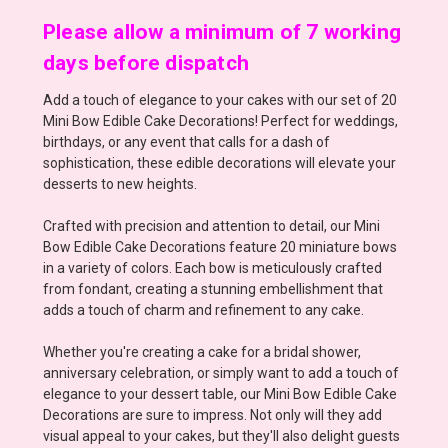
Please allow a minimum of 7 working
days before dispatch
Add a touch of elegance to your cakes with our set of 20
Mini Bow Edible Cake Decorations! Perfect for weddings,
birthdays, or any event that calls for a dash of
sophistication, these edible decorations will elevate your
desserts to new heights.
Crafted with precision and attention to detail, our Mini
Bow Edible Cake Decorations feature 20 miniature bows
in a variety of colors. Each bow is meticulously crafted
from fondant, creating a stunning embellishment that
adds a touch of charm and refinement to any cake.
Whether you're creating a cake for a bridal shower,
anniversary celebration, or simply want to add a touch of
elegance to your dessert table, our Mini Bow Edible Cake
Decorations are sure to impress. Not only will they add
visual appeal to your cakes, but they'll also delight guests