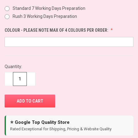
Standard 7 Working Days Preparation
Rush 3 Working Days Preparation
COLOUR - PLEASE NOTE MAX OF 4 COLOURS PER ORDER:
CURRENT
Quantity:
STOCK:
−
+
⭐ Google Top Quality Store
Rated Exceptional for Shipping, Pricing & Website Quality