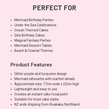
PERFECT FOR
Mermaid Birthday Parties
Under the Sea Celebrations
Ocean Themed Cakes
Girls Birthday Cakes
Magical Fantasy Parties
Mermaid Dessert Tables
Beach & Coastal Themes
Product Features
Glitter purple and turquoise design
Mermaid silhouette with starfish details
Approximate size: 17cm wide x 22cm high
Lightweight and easy to use
Creates an instant cake focal point
Suitable for most cake styles
NZ wide shipping from Ruakaka, Northland