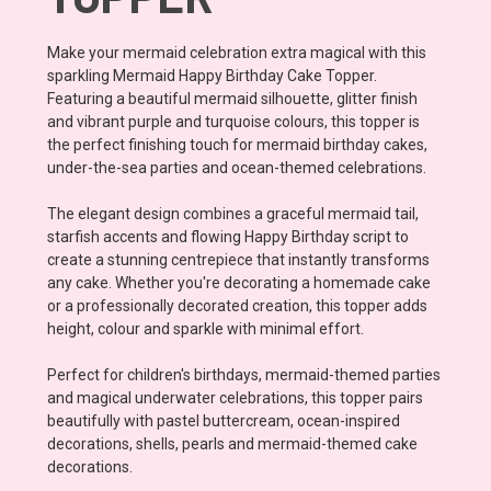
Make your mermaid celebration extra magical with this
sparkling Mermaid Happy Birthday Cake Topper.
Featuring a beautiful mermaid silhouette, glitter finish
and vibrant purple and turquoise colours, this topper is
the perfect finishing touch for mermaid birthday cakes,
under-the-sea parties and ocean-themed celebrations.
The elegant design combines a graceful mermaid tail,
starfish accents and flowing Happy Birthday script to
create a stunning centrepiece that instantly transforms
any cake. Whether you're decorating a homemade cake
or a professionally decorated creation, this topper adds
height, colour and sparkle with minimal effort.
Perfect for children's birthdays, mermaid-themed parties
and magical underwater celebrations, this topper pairs
beautifully with pastel buttercream, ocean-inspired
decorations, shells, pearls and mermaid-themed cake
decorations.