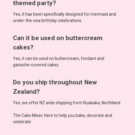
themed party?
Yes, it has been specifically designed for mermaid and
under-the-sea birthday celebrations.
Can it be used on buttercream
cakes?
Yes, it can be used on buttercream, fondant and
ganache-covered cakes.
Do you ship throughout New
Zealand?
Yes, we offer NZ wide shipping from Ruakaka, Northland.
The Cake Mixer, Here to help you bake, decorate and
celebrate