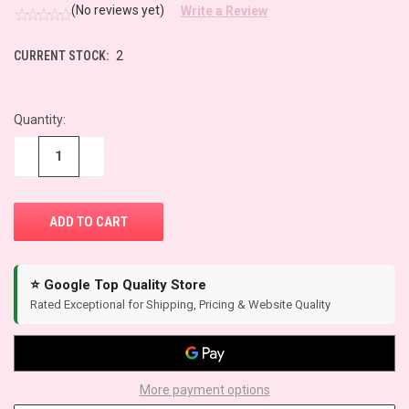
(No reviews yet)
Write a Review
CURRENT STOCK:
2
Quantity:
−
+
⭐ Google Top Quality Store
Rated Exceptional for Shipping, Pricing & Website Quality
More payment options