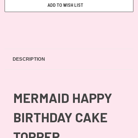
ADD TO WISH LIST
DESCRIPTION
MERMAID HAPPY
BIRTHDAY CAKE
TOPPER