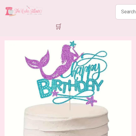
Search
products
🛒