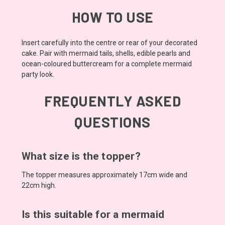
HOW TO USE
Insert carefully into the centre or rear of your decorated
cake. Pair with mermaid tails, shells, edible pearls and
ocean-coloured buttercream for a complete mermaid
party look.
FREQUENTLY ASKED
QUESTIONS
What size is the topper?
The topper measures approximately 17cm wide and
22cm high.
Is this suitable for a mermaid