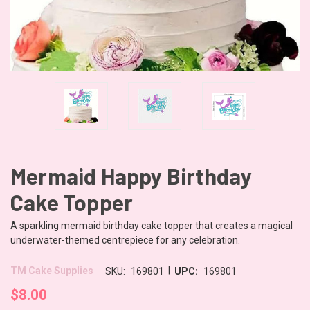
Mermaid Happy Birthday
Cake Topper
A sparkling mermaid birthday cake topper that creates a magical
underwater-themed centrepiece for any celebration.
|
TM Cake Supplies
SKU:
169801
UPC:
169801
$8.00