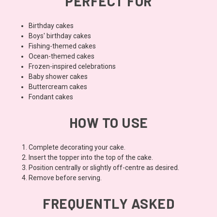
PERFECT FOR
Birthday cakes
Boys' birthday cakes
Fishing-themed cakes
Ocean-themed cakes
Frozen-inspired celebrations
Baby shower cakes
Buttercream cakes
Fondant cakes
HOW TO USE
Complete decorating your cake.
Insert the topper into the top of the cake.
Position centrally or slightly off-centre as desired.
Remove before serving.
FREQUENTLY ASKED