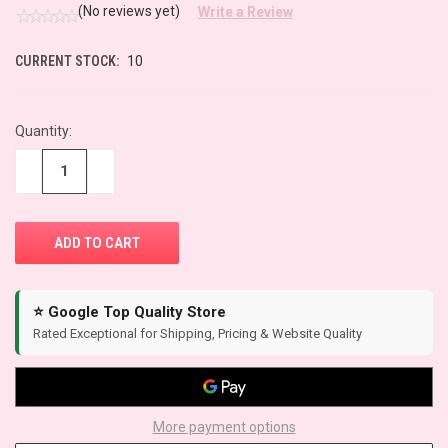
(No reviews yet)
Write a Review
CURRENT STOCK:
10
Quantity:
−
+
⭐ Google Top Quality Store
Rated Exceptional for Shipping, Pricing & Website Quality
More payment options