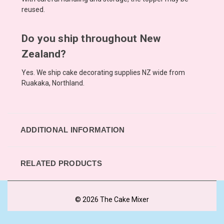
reused.
Do you ship throughout New
Zealand?
Yes. We ship cake decorating supplies NZ wide from
Ruakaka, Northland.
ADDITIONAL INFORMATION
RELATED PRODUCTS
© 2026 The Cake Mixer