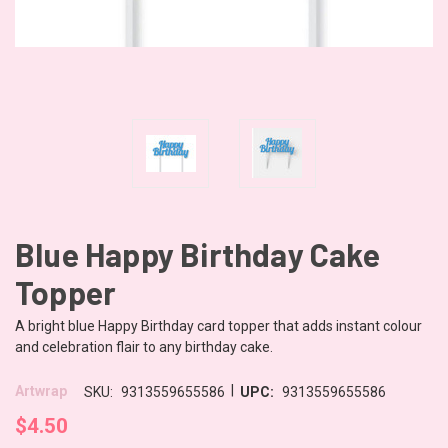
Blue Happy Birthday Cake
Topper
A bright blue Happy Birthday card topper that adds instant colour
and celebration flair to any birthday cake.
|
Artwrap
SKU:
9313559655586
UPC:
9313559655586
$4.50