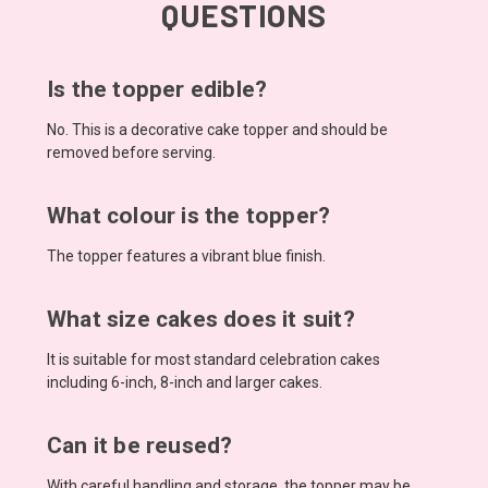
QUESTIONS
Is the topper edible?
No. This is a decorative cake topper and should be
removed before serving.
What colour is the topper?
The topper features a vibrant blue finish.
What size cakes does it suit?
It is suitable for most standard celebration cakes
including 6-inch, 8-inch and larger cakes.
Can it be reused?
With careful handling and storage, the topper may be