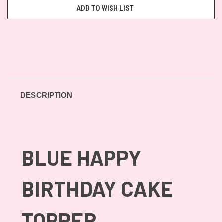
ADD TO WISH LIST
DESCRIPTION
BLUE HAPPY
BIRTHDAY CAKE
TOPPER