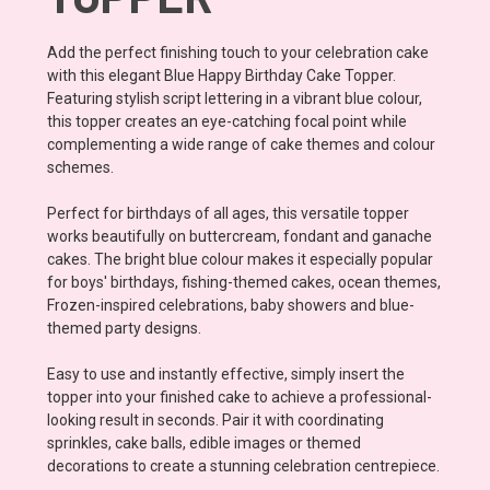
Add the perfect finishing touch to your celebration cake
with this elegant Blue Happy Birthday Cake Topper.
Featuring stylish script lettering in a vibrant blue colour,
this topper creates an eye-catching focal point while
complementing a wide range of cake themes and colour
schemes.
Perfect for birthdays of all ages, this versatile topper
works beautifully on buttercream, fondant and ganache
cakes. The bright blue colour makes it especially popular
for boys' birthdays, fishing-themed cakes, ocean themes,
Frozen-inspired celebrations, baby showers and blue-
themed party designs.
Easy to use and instantly effective, simply insert the
topper into your finished cake to achieve a professional-
looking result in seconds. Pair it with coordinating
sprinkles, cake balls, edible images or themed
decorations to create a stunning celebration centrepiece.