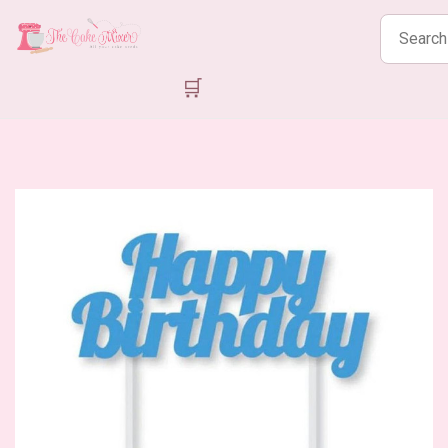
Search
products
🛒