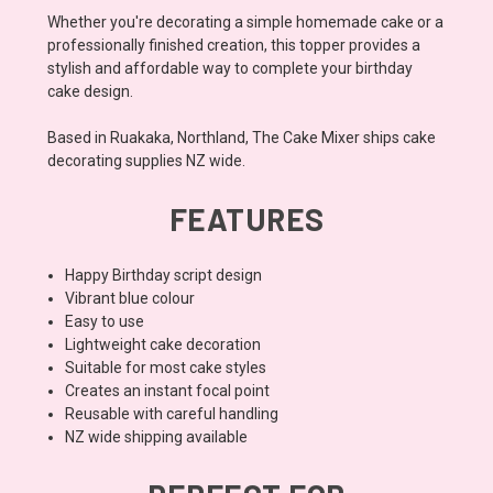
Whether you're decorating a simple homemade cake or a
professionally finished creation, this topper provides a
stylish and affordable way to complete your birthday
cake design.
Based in Ruakaka, Northland, The Cake Mixer ships cake
decorating supplies NZ wide.
FEATURES
Happy Birthday script design
Vibrant blue colour
Easy to use
Lightweight cake decoration
Suitable for most cake styles
Creates an instant focal point
Reusable with careful handling
NZ wide shipping available