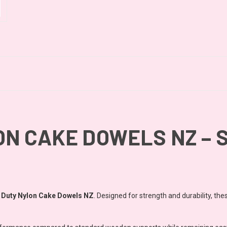
N CAKE DOWELS NZ – S
 Duty Nylon Cake Dowels NZ
. Designed for strength and durability, the