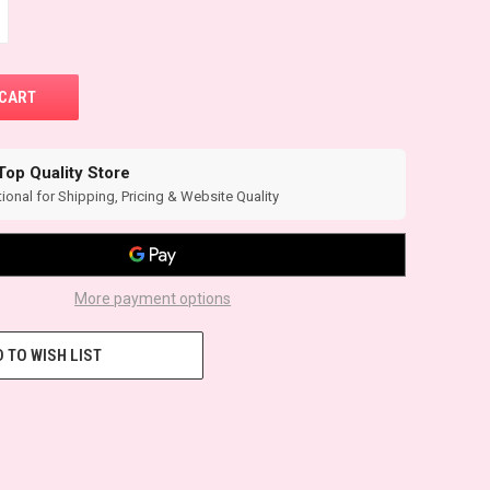
Top Quality Store
ional for Shipping, Pricing & Website Quality
More payment options
 TO WISH LIST