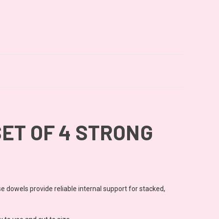
ET OF 4 STRONG
se dowels provide reliable internal support for stacked,