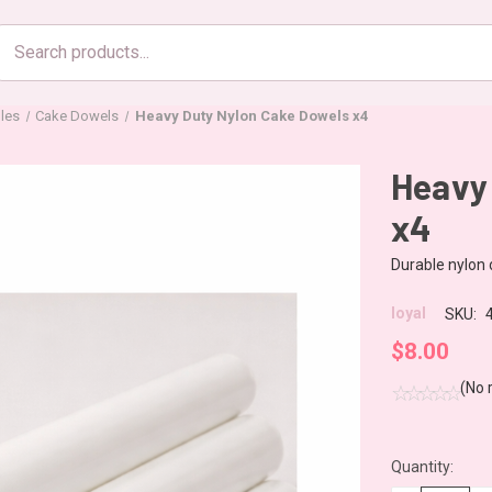
Search
products
les
Cake Dowels
Heavy Duty Nylon Cake Dowels x4
Heavy
x4
Durable nylon d
loyal
SKU:
$8.00
(No 
Quantity:
CURRENT