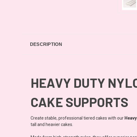
DESCRIPTION
HEAVY DUTY NYLO
CAKE SUPPORTS
Create stable, professional tiered cakes with our
Heavy
tall and heavier cakes.