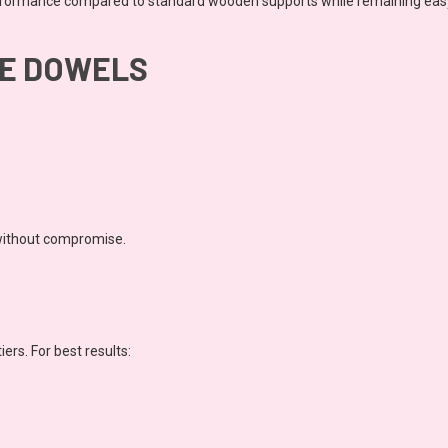
rformance compared to standard wooden supports while remaining easy 
SE DOWELS
without compromise.
iers. For best results: