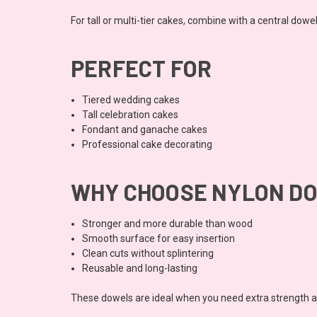
For tall or multi-tier cakes, combine with a central dowe
PERFECT FOR
Tiered wedding cakes
Tall celebration cakes
Fondant and ganache cakes
Professional cake decorating
WHY CHOOSE NYLON D
Stronger and more durable than wood
Smooth surface for easy insertion
Clean cuts without splintering
Reusable and long-lasting
These dowels are ideal when you need extra strength and