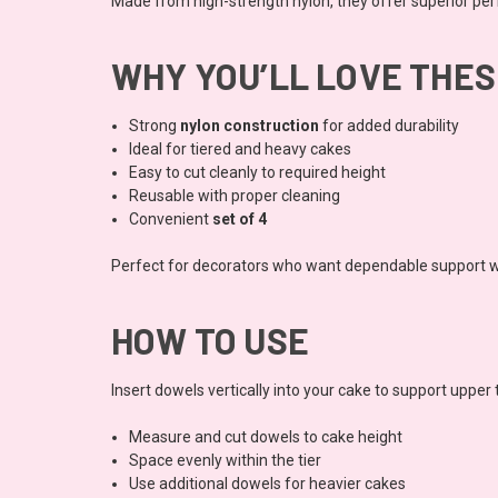
Made from high-strength nylon, they offer superior pe
WHY YOU’LL LOVE THE
Strong
nylon construction
for added durability
Ideal for tiered and heavy cakes
Easy to cut cleanly to required height
Reusable with proper cleaning
Convenient
set of 4
Perfect for decorators who want dependable support 
HOW TO USE
Insert dowels vertically into your cake to support upper t
Measure and cut dowels to cake height
Space evenly within the tier
Use additional dowels for heavier cakes