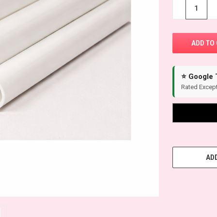
STOCK:
−
+
⭐ Google 
Rated Except
ADD