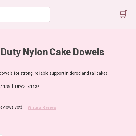
🛒
 Duty Nylon Cake Dowels
owels for strong, reliable support in tiered and tall cakes.
|
41136
UPC:
41136
reviews yet)
Write a Review