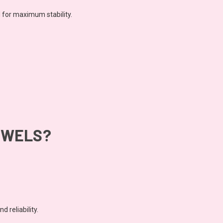
l for maximum stability.
OWELS?
 reliability.