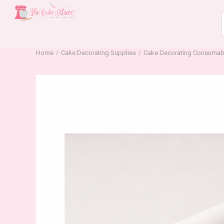
Home
Cake Decorating Supplies
Cake Decorating Consumab