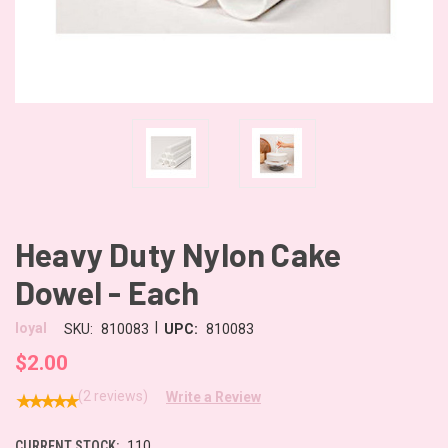
Heavy Duty Nylon Cake
Dowel - Each
|
loyal
SKU:
810083
UPC:
810083
$2.00
(2 reviews)
Write a Review
CURRENT STOCK:
110