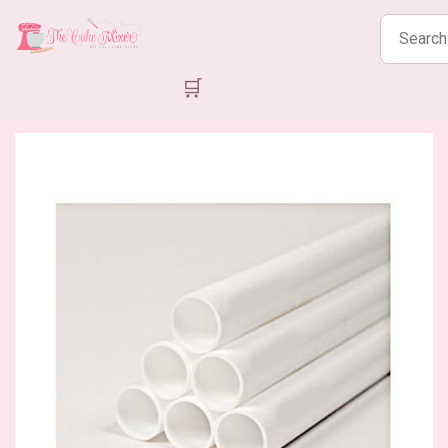
Search
products
🛒