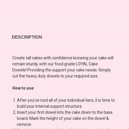
DESCRIPTION
Create tall cakes with confidence knowing your cake will
remain sturdy, with our food grade LOYAL Cake
Dowels! Providing the support your cake needs. Simply
cut the heavy duty dowels to your required size.
How to use:
After you've iced all of your individual tiers, it is time to
build your internal support structure.
Insert your first dowel into the cake down to the base
board. Mark the height of your cake on the dowel &
remove.