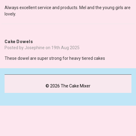
Always excellent service and products. Mel and the young girls are
lovely.
5
Cake Dowels
Posted by Josephine on 19th Aug 2025
These dowel are super strong for heavy tiered cakes
© 2026 The Cake Mixer