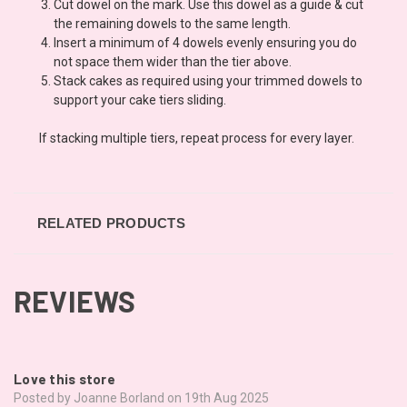
Cut dowel on the mark. Use this dowel as a guide & cut
the remaining dowels to the same length.
Insert a minimum of 4 dowels evenly ensuring you do
not space them wider than the tier above.
Stack cakes as required using your trimmed dowels to
support your cake tiers sliding.
If stacking multiple tiers, repeat process for every layer.
RELATED PRODUCTS
REVIEWS
5
Love this store
Posted by Joanne Borland on 19th Aug 2025