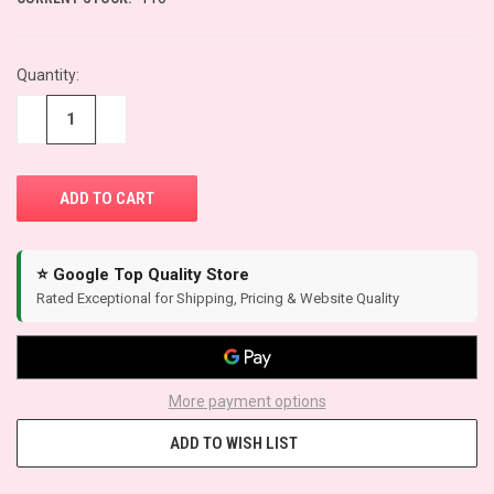
Quantity:
−
+
⭐ Google Top Quality Store
Rated Exceptional for Shipping, Pricing & Website Quality
More payment options
ADD TO WISH LIST