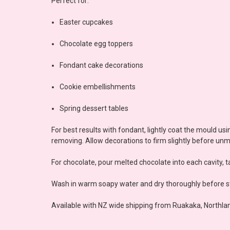
Perfect for:
Easter cupcakes
Chocolate egg toppers
Fondant cake decorations
Cookie embellishments
Spring dessert tables
For best results with fondant, lightly coat the mould 
removing. Allow decorations to firm slightly before unm
For chocolate, pour melted chocolate into each cavity, ta
Wash in warm soapy water and dry thoroughly before st
Available with NZ wide shipping from Ruakaka, Northlan