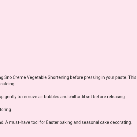
using Sno Creme Vegetable Shortening before pressing in your paste. Thi
oulding.
p gently to remove air bubbles and chill until set before releasing.
oring.
d. A must-have tool for Easter baking and seasonal cake decorating.