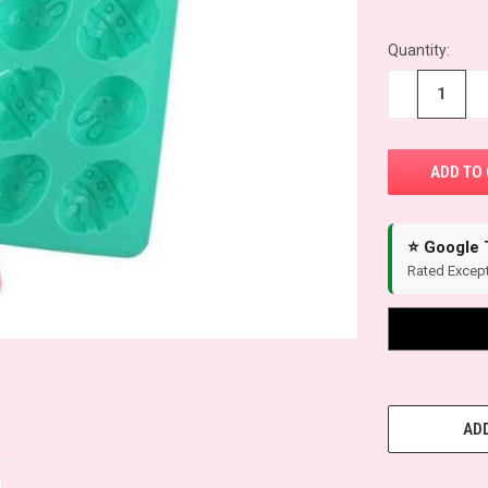
Quantity:
−
+
⭐ Google 
Rated Except
ADD