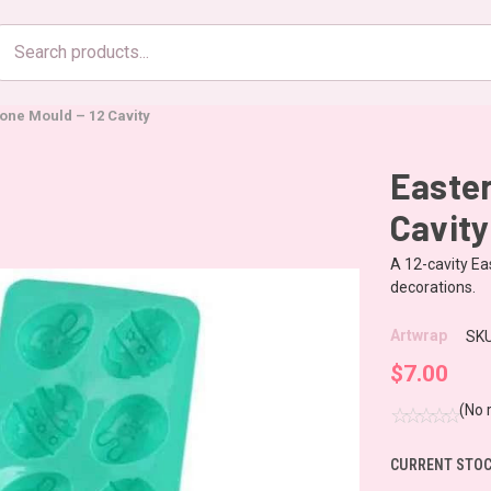
Search
products
cone Mould – 12 Cavity
Easter
Cavity
A 12-cavity Ea
decorations.
Artwrap
SKU
$7.00
(No 
CURRENT STOC