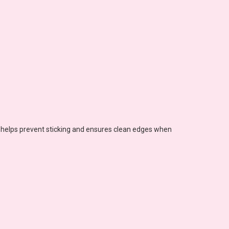
s helps prevent sticking and ensures clean edges when