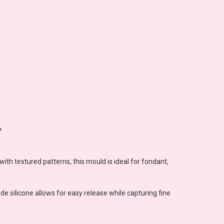
Y
ith textured patterns, this mould is ideal for fondant,
e silicone allows for easy release while capturing fine