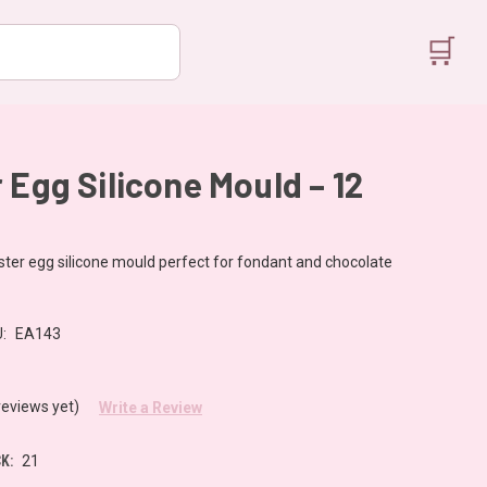
🛒
 Egg Silicone Mould – 12
ster egg silicone mould perfect for fondant and chocolate
:
EA143
reviews yet)
Write a Review
K:
21