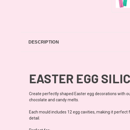
DESCRIPTION
EASTER EGG SILIC
Create perfectly shaped Easter egg decorations with our
chocolate and candy melts.
Each mould includes 12 egg cavities, making it perfect f
detail.