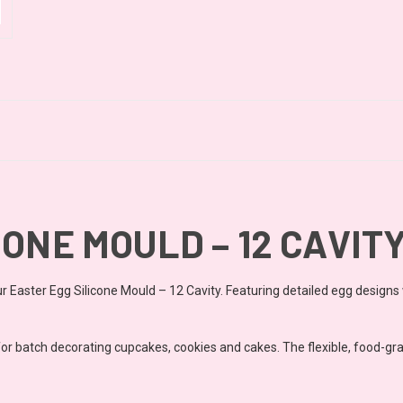
ONE MOULD – 12 CAVIT
 Easter Egg Silicone Mould – 12 Cavity. Featuring detailed egg designs w
or batch decorating cupcakes, cookies and cakes. The flexible, food-grad