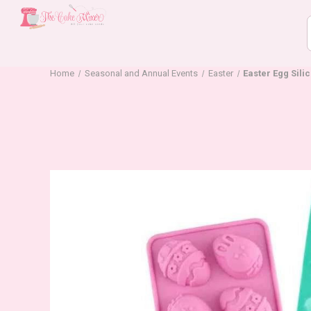
Home
Seasonal and Annual Events
Easter
Easter Egg Sili