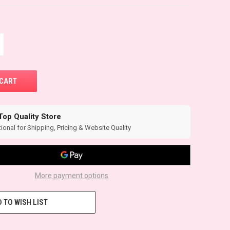
Top Quality Store
ional for Shipping, Pricing & Website Quality
More payment options
 TO WISH LIST