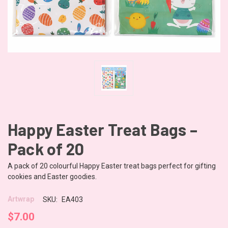
Happy Easter Treat Bags –
Pack of 20
A pack of 20 colourful Happy Easter treat bags perfect for gifting
cookies and Easter goodies.
Artwrap
SKU:
EA403
$7.00