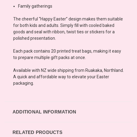
Family gatherings
The cheerful “Happy Easter” design makes them suitable
for both kids and adults. Simply fill with cooled baked
goods and seal with ribbon, twist ties or stickers for a
polished presentation.
Each pack contains 20 printed treat bags, making it easy
to prepare multiple gift packs at once.
Available with NZ wide shipping from Ruakaka, Northland.
A quick and affordable way to elevate your Easter
packaging.
ADDITIONAL INFORMATION
RELATED PRODUCTS