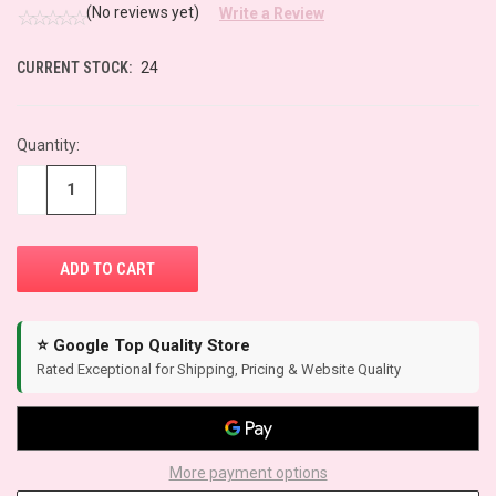
(No reviews yet)
Write a Review
CURRENT STOCK:
24
Quantity:
−
+
⭐ Google Top Quality Store
Rated Exceptional for Shipping, Pricing & Website Quality
More payment options