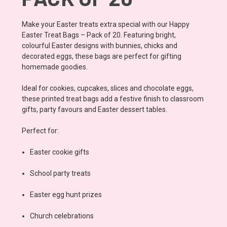
Make your Easter treats extra special with our Happy
Easter Treat Bags – Pack of 20. Featuring bright,
colourful Easter designs with bunnies, chicks and
decorated eggs, these bags are perfect for gifting
homemade goodies.
Ideal for cookies, cupcakes, slices and chocolate eggs,
these printed treat bags add a festive finish to classroom
gifts, party favours and Easter dessert tables.
Perfect for:
Easter cookie gifts
School party treats
Easter egg hunt prizes
Church celebrations