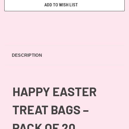
ADD TO WISH LIST
DESCRIPTION
HAPPY EASTER
TREAT BAGS –
PACK OF 20