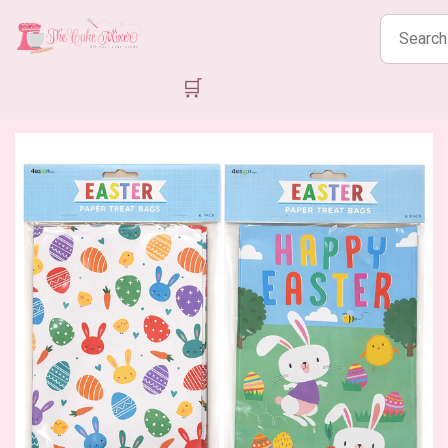
Search
products
🛒