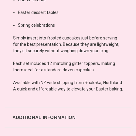
Easter dessert tables
Spring celebrations
Simply insert into frosted cupcakes just before serving
for the best presentation. Because they are lightweight,
they sit securely without weighing down your icing.
Each set includes 12 matching glitter toppers, making
them ideal for a standard dozen cupcakes.
Available with NZ wide shipping from Ruakaka, Northland.
A quick and affordable way to elevate your Easter baking.
ADDITIONAL INFORMATION