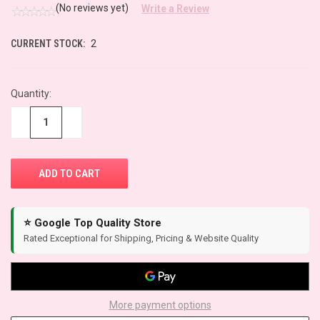
(No reviews yet)
Write a Review
CURRENT STOCK:
2
Quantity:
−
+
⭐ Google Top Quality Store
Rated Exceptional for Shipping, Pricing & Website Quality
More payment options