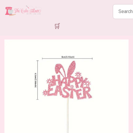
Search
products
🛒