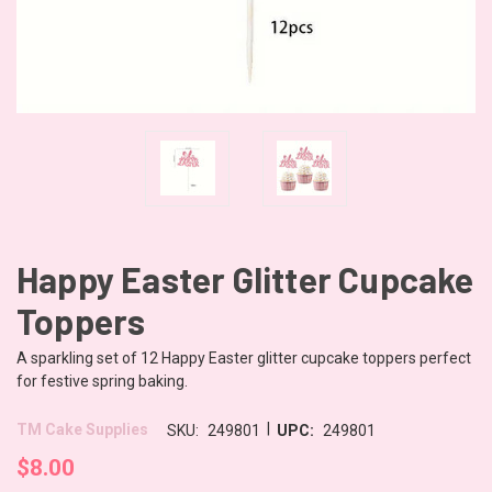
Happy Easter Glitter Cupcake
Toppers
A sparkling set of 12 Happy Easter glitter cupcake toppers perfect
for festive spring baking.
|
TM Cake Supplies
SKU:
249801
UPC:
249801
$8.00