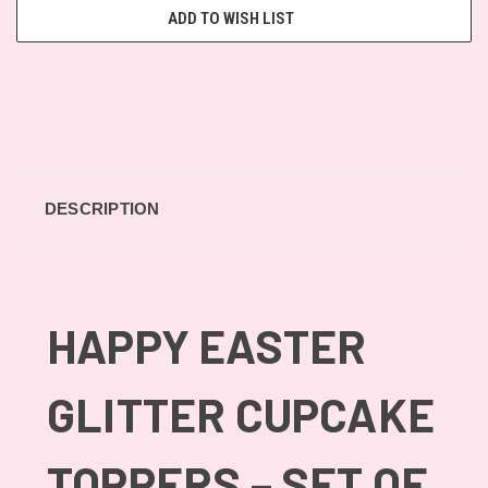
ADD TO WISH LIST
DESCRIPTION
HAPPY EASTER
GLITTER CUPCAKE
TOPPERS – SET OF