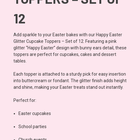
12
Add sparkle to your Easter bakes with our Happy Easter
Glitter Cupcake Toppers – Set of 12. Featuring a pink
glitter “Happy Easter” design with bunny ears detail, these
toppers are perfect for cupcakes, cakes and dessert
tables.
Each topper is attached to a sturdy pick for easy insertion
into buttercream or fondant. The glitter finish adds height
and shine, making your Easter treats stand out instantly.
Perfect for:
Easter cupcakes
School parties
Church events