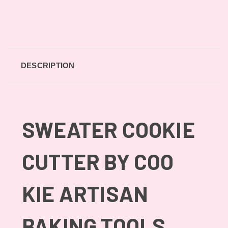
DESCRIPTION
SWEATER COOKIE
CUTTER BY COO
KIE ARTISAN
BAKING TOOLS