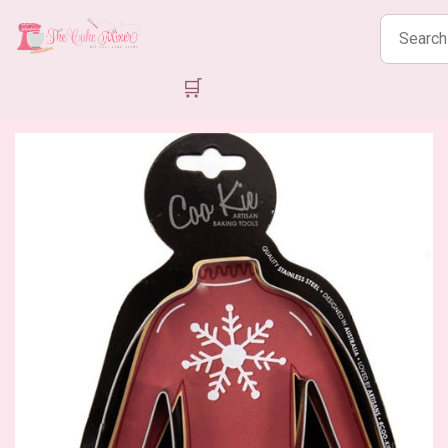
Search
products
🛒