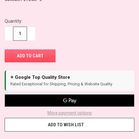
Quantity:
−
+
⭐ Google Top Quality Store
Rated Exceptional for Shipping, Pricing & Website Quality
More payment options
ADD TO WISH LIST