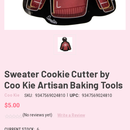
Sweater Cookie Cutter by
Coo Kie Artisan Baking Tools
|
Coo Kie
SKU:
9347569024810
UPC:
9347569024810
$5.00
(No reviews yet)
Write a Review
CURRENT STOCK:
6