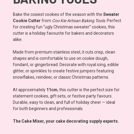
Bake the cosiest cookies of the season with the
Sweater
Cookie Cutter
from
Coo Kie Artisan Baking Tools
. Perfect
for creating fun “ugly Christmas sweater” cookies, this
cutter is a holiday favourite for bakers and decorators
alike.
Made from premium stainless steel, it cuts crisp, clean
shapes and is comfortable to use on cookie dough,
fondant, or gingerbread. Decorate with royal icing, edible
glitter, or sprinkles to create festive jumpers featuring
snowflakes, reindeer, or classic Christmas patterns.
At approximately
11cm
, this cutter is the perfect size for
statement cookies, gift sets, or festive party favours.
Durable, easy to clean, and full of holiday cheer — ideal
for both beginners and professionals.
The Cake Mixer, your cake decorating supply experts.