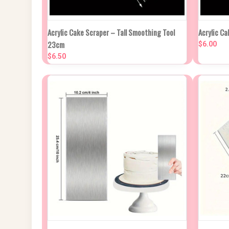
NEW STOCK DUE
QUIC
Acrylic Cake Scraper – Tall Smoothing Tool
Acrylic Ca
QUICK VIEW
IN APPROX 2
23cm
WEEKS
$6.00
Compa
$6.50
Compare
QUICK VIEW
ADD TO CART