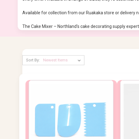
Available for collection from our Ruakaka store or delivery 
The Cake Mixer – Northland's cake decorating supply expert
Sort By: