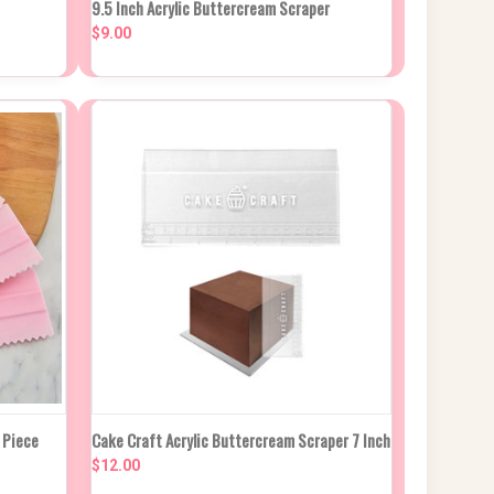
9.5 Inch Acrylic Buttercream Scraper
QUICK VIEW
IN APPROX 2
WEEKS
$9.00
Compare
CK DUE
NEW STOCK DUE
 Piece
Cake Craft Acrylic Buttercream Scraper 7 Inch
ROX 2
QUICK VIEW
IN APPROX 2
KS
WEEKS
$12.00