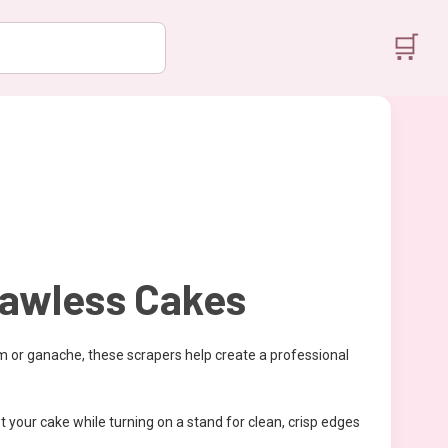
🛒
lawless Cakes
m or ganache, these scrapers help create a professional
 your cake while turning on a stand for clean, crisp edges