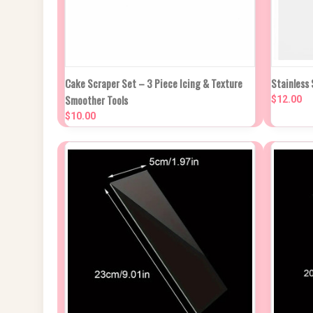
QUICK VIEW
ADD TO CART
QUIC
Cake Scraper Set – 3 Piece Icing & Texture
Stainless
Smoother Tools
$12.00
Compare
Compa
$10.00