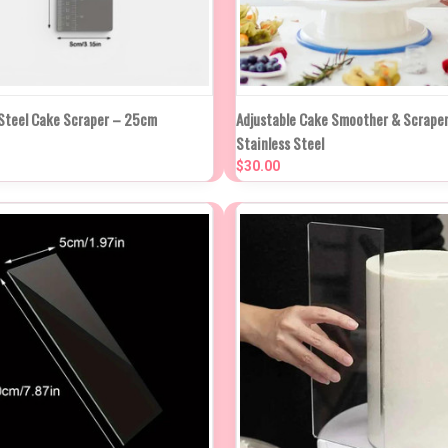
NEW STO
K VIEW
ADD TO CART
 Steel Cake Scraper – 25cm
Adjustable Cake Smoother & Scraper
QUICK VIEW
IN APP
Stainless Steel
WEE
re
$30.00
Compare