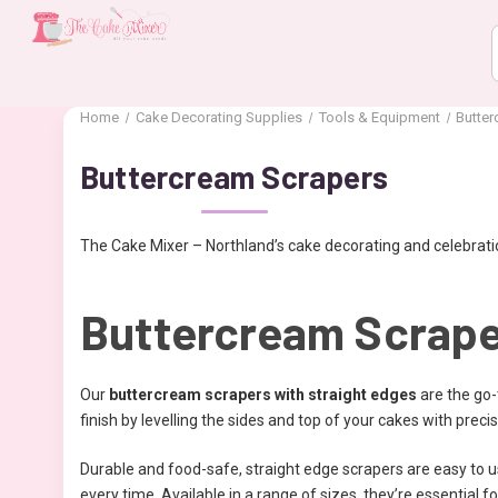
Home
Cake Decorating Supplies
Tools & Equipment
Butte
Buttercream Scrapers
The Cake Mixer – Northland’s cake decorating and celebratio
Buttercream Scraper
Our
buttercream scrapers with straight edges
are the go-
finish by levelling the sides and top of your cakes with precis
Durable and food-safe, straight edge scrapers are easy to us
every time. Available in a range of sizes, they’re essential for