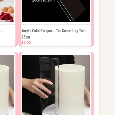
CK DUE
QUICK VIEW
ADD TO CART
 –
Acrylic Cake Scraper – Tall Smoothing Tool
ROX 2
26cm
KS
Compare
$7.00