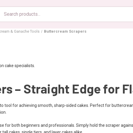
Search
products
rcream & Ganache Tools
Buttercream Scrapers
n cake specialists.
s – Straight Edge for F
to tool for achieving smooth, sharp-sided cakes. Perfect for buttercrea
ion.
e for both beginners and professionals. Simply hold the scraper against
 tall cakes, single tiers, and layer cakes alike.