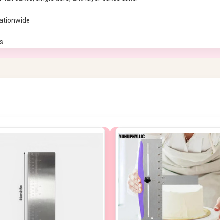
nationwide
s.