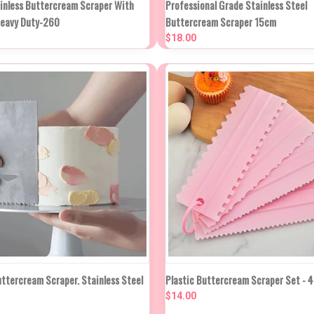
ainless Buttercream Scraper With
Professional Grade Stainless Steel
K VIEW
IN APPROX 2
Heavy Duty-260
Buttercream Scraper 15cm
WEEKS
Compare
$18.00
re
NEW STOCK DUE
NEW STO
uttercream Scraper. Stainless Steel
Plastic Buttercream Scraper Set - 4
K VIEW
IN APPROX 2
QUICK VIEW
IN APP
WEEKS
WEE
$14.00