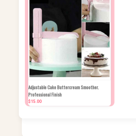
NEW STOCK DUE
Adjustable Cake Buttercream Smoother.
QUICK VIEW
IN APPROX 2
Professional Finish
WEEKS
$15.00
Compare