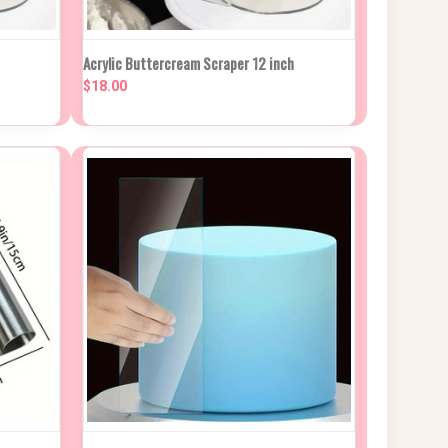
NEW STOCK DUE
 CART
Acrylic Buttercream Scraper 12 inch
QUICK VIEW
IN APPROX 2
WEEKS
$18.00
Compare
NEW STOCK DUE
 CART