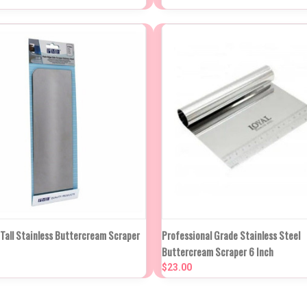
re
Compare
NEW STOCK DUE
NEW STO
 Tall Stainless Buttercream Scraper
Professional Grade Stainless Steel
K VIEW
IN APPROX 2
QUICK VIEW
IN APP
Buttercream Scraper 6 Inch
WEEKS
WEE
$23.00
re
Compare