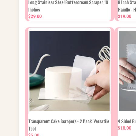
Long Stainless Steel Buttercream Scraper 10
8 Inch St
QUIC
Inches
Handle - 
Compare
$29.00
$19.00
Compa
QUICK VIEW
ADD TO CART
Transparent Cake Scrapers - 2 Pack. Versatile
4 Sided B
QUIC
Tool
$10.00
Compare
$5.00