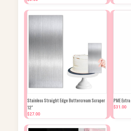
Compa
NEW STOCK DUE
Stainless Straight Edge Buttercream Scraper
PME Extra
QUICK VIEW
IN APPROX 2
QUIC
12"
WEEKS
$31.00
$27.00
Compare
Compa