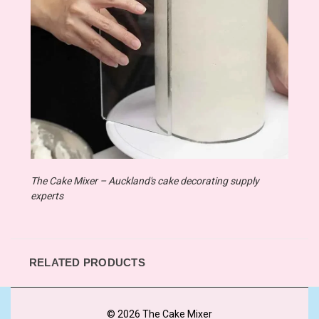
The Cake Mixer – Auckland's cake decorating supply
experts
RELATED PRODUCTS
© 2026 The Cake Mixer