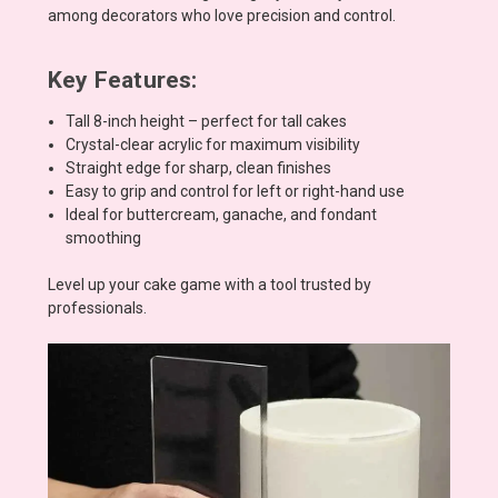
among decorators who love precision and control.
Key Features:
Tall 8-inch height – perfect for tall cakes
Crystal-clear acrylic for maximum visibility
Straight edge for sharp, clean finishes
Easy to grip and control for left or right-hand use
Ideal for buttercream, ganache, and fondant
smoothing
Level up your cake game with a tool trusted by
professionals.