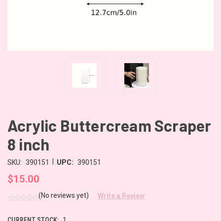
Acrylic Buttercream Scraper
8 inch
|
SKU:
390151
UPC:
390151
$15.00
(No reviews yet)
Write a Review
CURRENT STOCK:
1