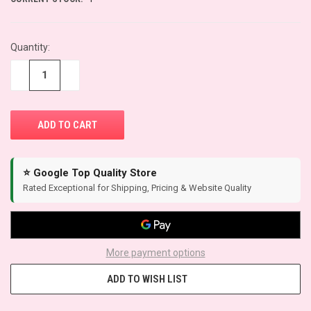
Quantity:
−
+
⭐ Google Top Quality Store
Rated Exceptional for Shipping, Pricing & Website Quality
More payment options
ADD TO WISH LIST