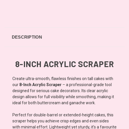
DESCRIPTION
8-INCH ACRYLIC SCRAPER
Create ultra-smooth, flawless finishes on tall cakes with
our
8-Inch Acrylic Scraper
– a professional-grade tool
designed for serious cake decorators. Its clear acrylic
design allows for full visibility while smoothing, making it
ideal for both buttercream and ganache work.
Perfect for double-barrel or extended-height cakes, this
scraper helps you achieve crisp edges and even sides
with minimal effort. Lightweight yet sturdy, it’s a favourite