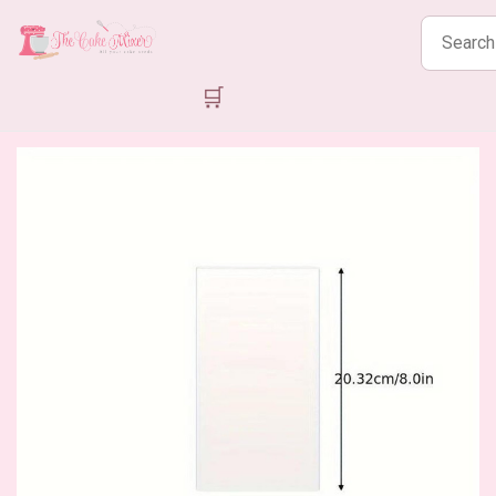
Search
products
🛒