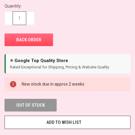
Quantity:
CURRENT
STOCK:
−
+
⭐ Google Top Quality Store
Rated Exceptional for Shipping, Pricing & Website Quality
New stock due in approx 2 weeks
OUT OF STOCK
ADD TO WISH LIST