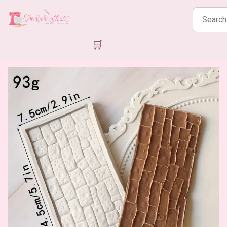
Search
products
🛒