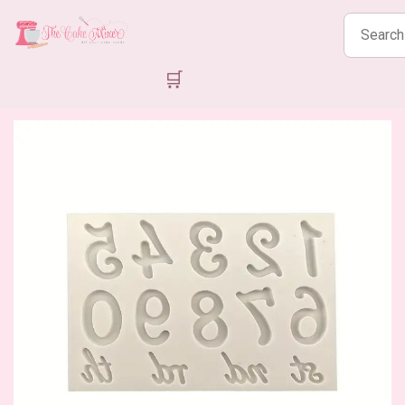
Search
products
🛒