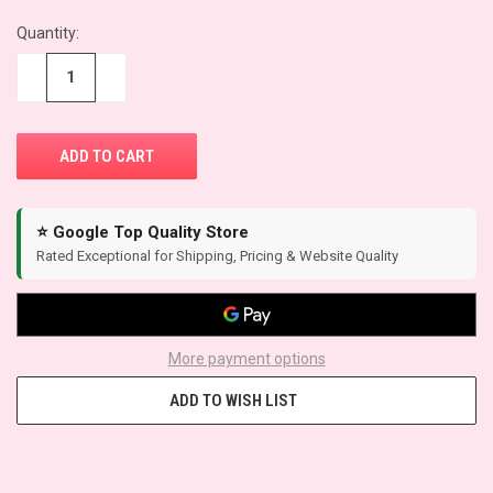
Quantity:
−
+
⭐ Google Top Quality Store
Rated Exceptional for Shipping, Pricing & Website Quality
More payment options
ADD TO WISH LIST