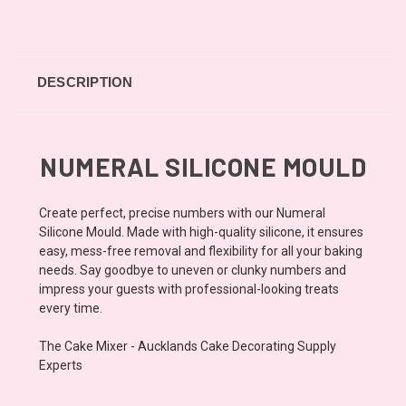
DESCRIPTION
NUMERAL SILICONE MOULD
Create perfect, precise numbers with our Numeral
Silicone Mould. Made with high-quality silicone, it ensures
easy, mess-free removal and flexibility for all your baking
needs. Say goodbye to uneven or clunky numbers and
impress your guests with professional-looking treats
every time.
The Cake Mixer - Aucklands Cake Decorating Supply
Experts