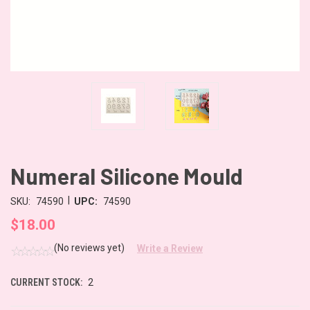
Numeral Silicone Mould
|
SKU:
74590
UPC:
74590
$18.00
(No reviews yet)
Write a Review
CURRENT STOCK:
2