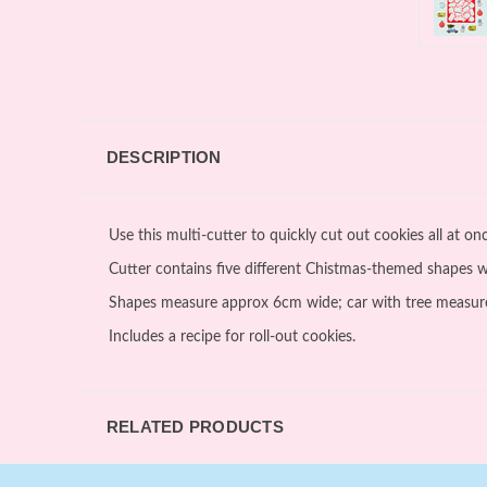
DESCRIPTION
Use this multi-cutter to quickly cut out cookies all at o
Cutter contains five different Chistmas-themed shapes wit
Shapes measure approx 6cm wide; car with tree measur
Includes a recipe for roll-out cookies.
RELATED PRODUCTS