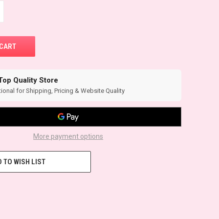
Top Quality Store
ional for Shipping, Pricing & Website Quality
More payment options
 TO WISH LIST