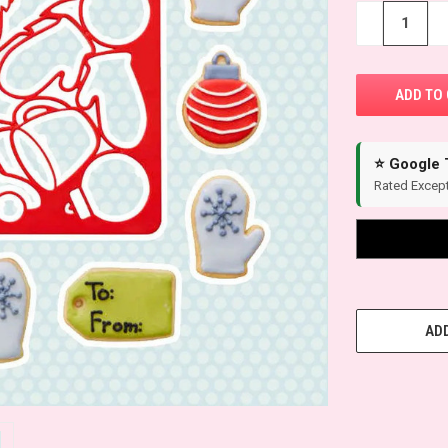
−
+
⭐ Google 
Rated Except
ADD