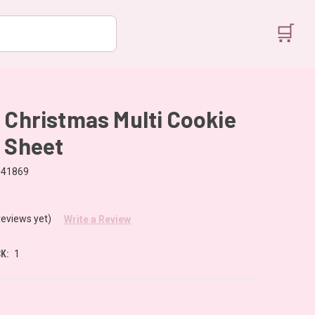
🛒
 Christmas Multi Cookie
 Sheet
041869
reviews yet)
Write a Review
K:
1