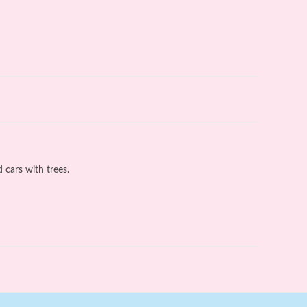
 cars with trees.