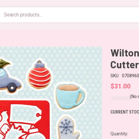
Search
products
Wilton
Cutter
SKU:
070896
$31.00
(No 
CURRENT STOC
Quantity: