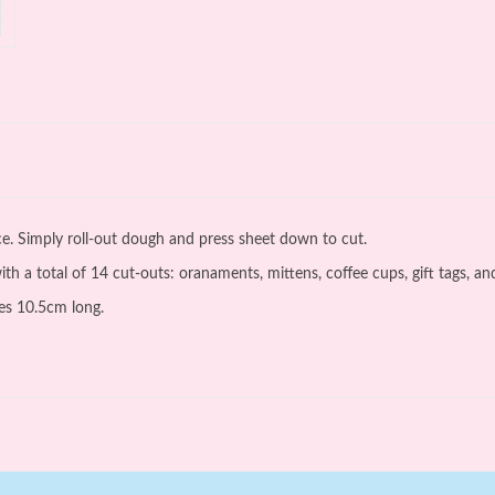
nce. Simply roll-out dough and press sheet down to cut.
h a total of 14 cut-outs: oranaments, mittens, coffee cups, gift tags, and
es 10.5cm long.