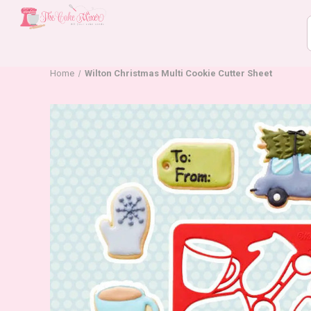
Home
Wilton Christmas Multi Cookie Cutter Sheet