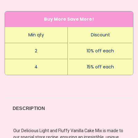
Buy More Save More!
Min qty
Discount
2
10% off each
4
15% off each
DESCRIPTION
Our Delicious Light and Fluffy Vanilla Cake Mix is made to
our special store recipe, ensuring an irresistible, unique