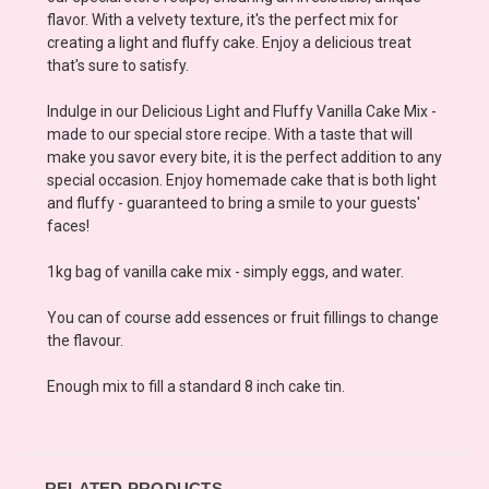
flavor. With a velvety texture, it's the perfect mix for
creating a light and fluffy cake. Enjoy a delicious treat
that's sure to satisfy.
Indulge in our Delicious Light and Fluffy Vanilla Cake Mix -
made to our special store recipe. With a taste that will
make you savor every bite, it is the perfect addition to any
special occasion. Enjoy homemade cake that is both light
and fluffy - guaranteed to bring a smile to your guests'
faces!
1kg bag of vanilla cake mix - simply eggs, and water.
You can of course add essences or fruit fillings to change
the flavour.
Enough mix to fill a standard 8 inch cake tin.
RELATED PRODUCTS