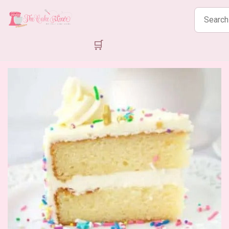
Search
products
🛒