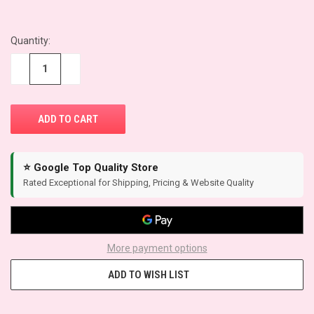
Quantity:
CURRENT
STOCK:
−
+
⭐ Google Top Quality Store
Rated Exceptional for Shipping, Pricing & Website Quality
More payment options
ADD TO WISH LIST