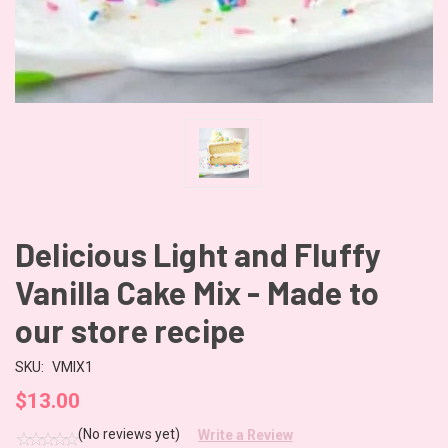
Delicious Light and Fluffy
Vanilla Cake Mix - Made to
our store recipe
SKU:
VMIX1
$13.00
(No reviews yet)
Write a Review