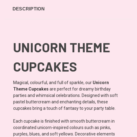
DESCRIPTION
UNICORN THEME
CUPCAKES
Magical, colourful, and full of sparkle, our
Unicorn
Theme Cupcakes
are perfect for dreamy birthday
parties and whimsical celebrations. Designed with soft
pastel buttercream and enchanting details, these
cupcakes bring a touch of fantasy to your party table.
Each cupcake is finished with smooth buttercream in
coordinated unicorn-inspired colours such as pinks,
purples, blues, and soft yellows. Decorative elements