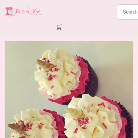
Search
products
🛒