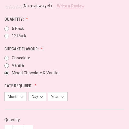
(No reviews yet)
Write a Review
QUANTITY:
6 Pack
12 Pack
CUPCAKE FLAVOUR:
Chocolate
Vanilla
Mixed Chocolate & Vanilla
DATE REQUIRED:
CURRENT
Quantity:
STOCK: