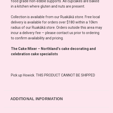
food grade non-edible supports. All cupcakes are baked
in a kitchen where gluten and nuts are present.
Collection is available from our Ruakākā store. Free local
delivery is available for orders over $180 within a 10km
radius of our Ruakākā store. Orders outside this area may
incur a delivery fee — please contact us prior to ordering
to confirm availability and pricing.
The Cake Mixer – Northland’s cake decorating and
celebration cake specialists
Pick up Howick. THIS PRODUCT CANNOT BE SHIPPED
ADDITIONAL INFORMATION