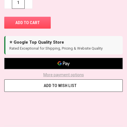
−
+
⭐ Google Top Quality Store
Rated Exceptional for Shipping, Pricing & Website Quality
More payment options
ADD TO WISH LIST