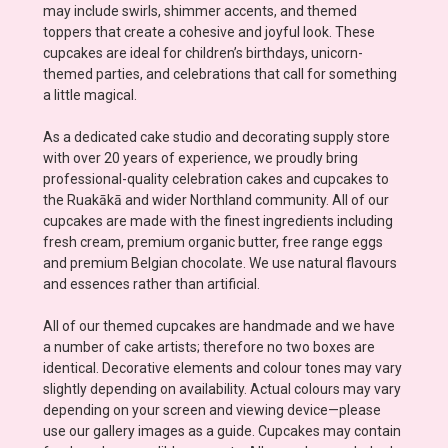
may include swirls, shimmer accents, and themed
toppers that create a cohesive and joyful look. These
cupcakes are ideal for children’s birthdays, unicorn-
themed parties, and celebrations that call for something
a little magical.
As a dedicated cake studio and decorating supply store
with over 20 years of experience, we proudly bring
professional-quality celebration cakes and cupcakes to
the Ruakākā and wider Northland community. All of our
cupcakes are made with the finest ingredients including
fresh cream, premium organic butter, free range eggs
and premium Belgian chocolate. We use natural flavours
and essences rather than artificial.
All of our themed cupcakes are handmade and we have
a number of cake artists; therefore no two boxes are
identical. Decorative elements and colour tones may vary
slightly depending on availability. Actual colours may vary
depending on your screen and viewing device—please
use our gallery images as a guide. Cupcakes may contain