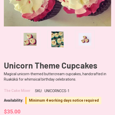
Unicorn Theme Cupcakes
Magical unicorn-themed buttercream cupcakes, handcrafted in
Ruakākā for whimsical birthday celebrations.
The Cake Mixer
SKU:
UNICORNCCS-1
Availability:
Minimum 4 working days notice required
$35.00