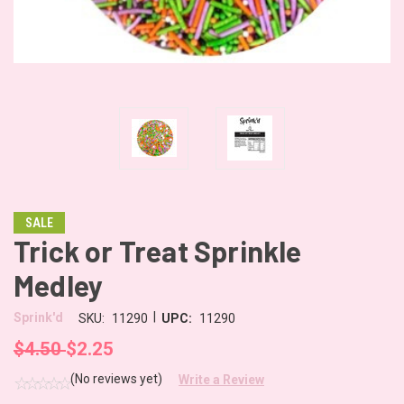
SALE
Trick or Treat Sprinkle
Medley
|
Sprink'd
SKU:
11290
UPC:
11290
$4.50
$2.25
(No reviews yet)
Write a Review