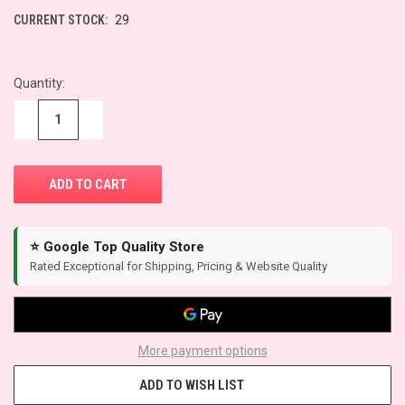
CURRENT STOCK:
29
Quantity:
−
+
⭐ Google Top Quality Store
Rated Exceptional for Shipping, Pricing & Website Quality
More payment options
ADD TO WISH LIST