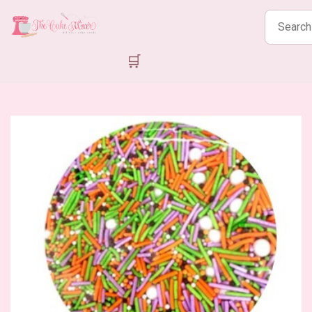
Search
products
🛒