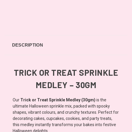
DESCRIPTION
TRICK OR TREAT SPRINKLE
MEDLEY – 30GM
Our
Trick or Treat Sprinkle Medley (30gm)
is the
ultimate Halloween sprinkle mix, packed with spooky
shapes, vibrant colours, and crunchy textures. Perfect for
decorating cakes, cupcakes, cookies, and party treats,
this medley instantly transforms your bakes into festive
Halloween delights.