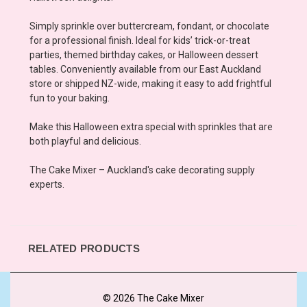
Simply sprinkle over buttercream, fondant, or chocolate
for a professional finish. Ideal for kids’ trick-or-treat
parties, themed birthday cakes, or Halloween dessert
tables. Conveniently available from our East Auckland
store or shipped NZ-wide, making it easy to add frightful
fun to your baking.
Make this Halloween extra special with sprinkles that are
both playful and delicious.
The Cake Mixer – Auckland's cake decorating supply
experts.
RELATED PRODUCTS
© 2026 The Cake Mixer