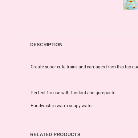
DESCRIPTION
Create super cute trains and carriages from this top qual
Perfect for use with fondant and gumpaste.
Handwash in warm soapy water
RELATED PRODUCTS