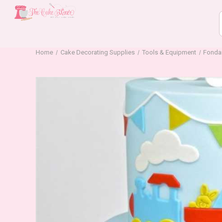
Home
Cake Decorating Supplies
Tools & Equipment
Fonda