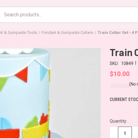
Search
products
nt & Gumpaste Tools
Fondant & Gumpaste Cutters
Train Cutter Set - 4 
Train 
|
SKU:
10849
$10.00
(No 
CURRENT STOC
Quantity:
−
+