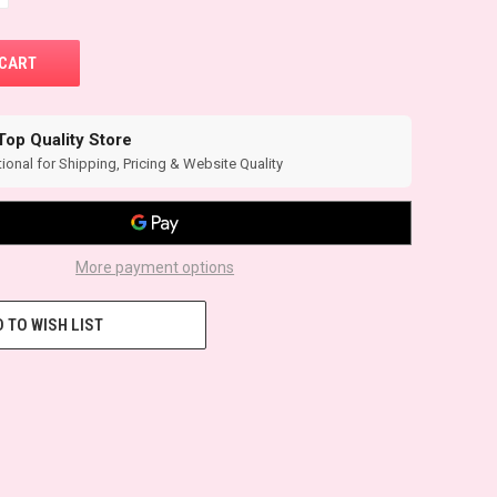
Top Quality Store
ional for Shipping, Pricing & Website Quality
More payment options
 TO WISH LIST