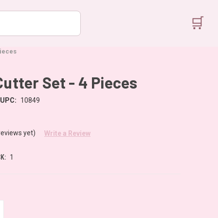
🛒
Pieces
Cutter Set - 4 Pieces
UPC:
10849
reviews yet)
Write a Review
K:
1