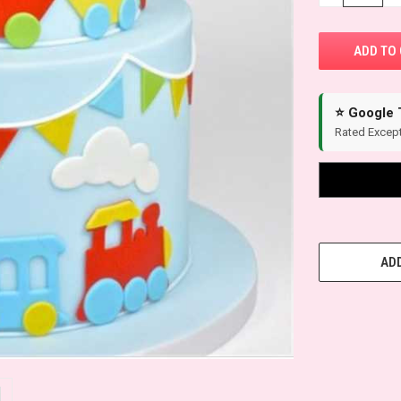
⭐ Google 
Rated Except
ADD