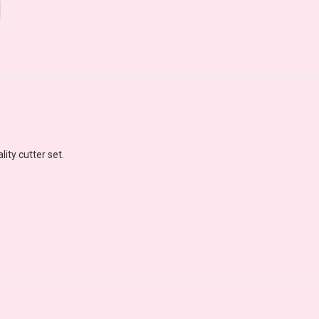
ity cutter set.