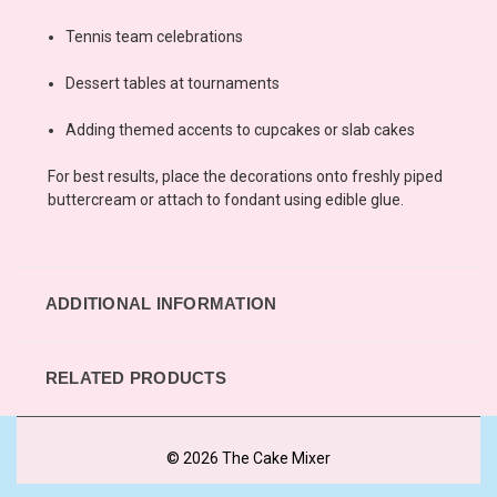
Tennis team celebrations
Dessert tables at tournaments
Adding themed accents to cupcakes or slab cakes
For best results, place the decorations onto freshly piped
buttercream or attach to fondant using edible glue.
ADDITIONAL INFORMATION
RELATED PRODUCTS
© 2026 The Cake Mixer