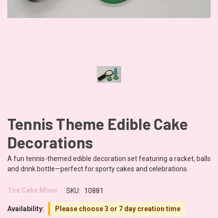
Tennis Theme Edible Cake
Decorations
A fun tennis-themed edible decoration set featuring a racket, balls
and drink bottle—perfect for sporty cakes and celebrations.
The Cake Mixer
SKU:
10881
Availability:
Please choose 3 or 7 day creation time