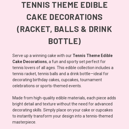
TENNIS THEME EDIBLE
CAKE DECORATIONS
(RACKET, BALLS & DRINK
BOTTLE)
Serve up a winning cake with our
Tennis Theme Edible
Cake Decorations
, a fun and sporty set perfect for
tennis lovers of all ages. This edible collection includes a
tennis racket, tennis balls and a drink bottle—ideal for
decorating birthday cakes, cupcakes, tournament
celebrations or sports-themed events.
Made from high-quality edible materials, each piece adds
bright detail and texture without the need for advanced
decorating skills. Simply place on your cake or cupcakes
to instantly transform your design into a tennis-themed
masterpiece.