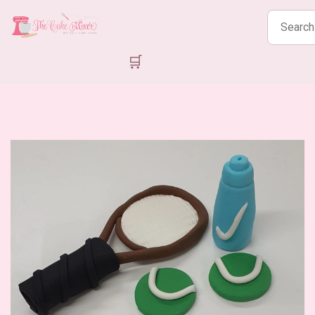
Search
products
🛒