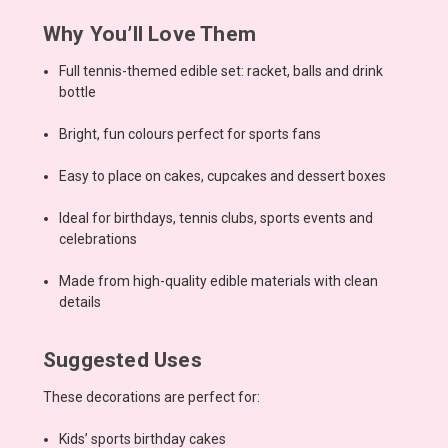
Why You’ll Love Them
Full tennis-themed edible set: racket, balls and drink
bottle
Bright, fun colours perfect for sports fans
Easy to place on cakes, cupcakes and dessert boxes
Ideal for birthdays, tennis clubs, sports events and
celebrations
Made from high-quality edible materials with clean
details
Suggested Uses
These decorations are perfect for:
Kids’ sports birthday cakes