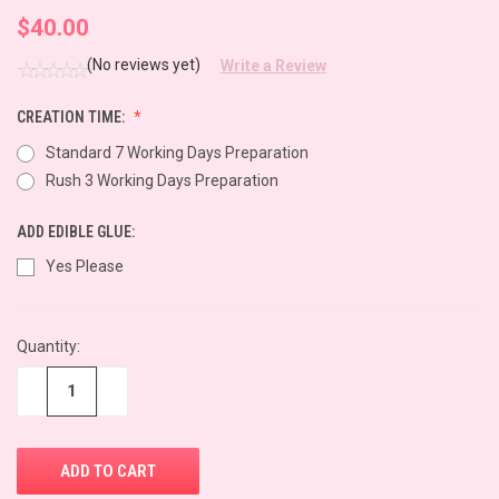
$40.00
(No reviews yet)
Write a Review
CREATION TIME:
Standard 7 Working Days Preparation
Rush 3 Working Days Preparation
ADD EDIBLE GLUE:
Yes Please
CURRENT
Quantity:
STOCK:
−
+