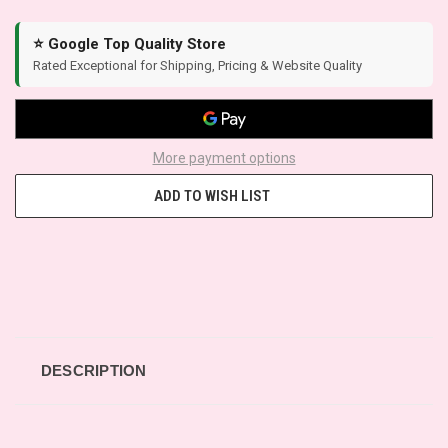
⭐ Google Top Quality Store
Rated Exceptional for Shipping, Pricing & Website Quality
More payment options
ADD TO WISH LIST
DESCRIPTION