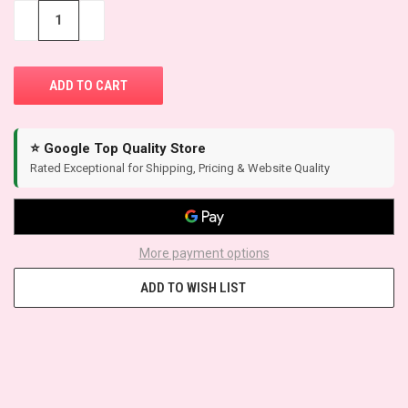
STOCK:
−
+
⭐ Google Top Quality Store
Rated Exceptional for Shipping, Pricing & Website Quality
More payment options
ADD TO WISH LIST