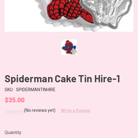
Spiderman Cake Tin Hire-1
SKU:
SPIDERMANTINHIRE
$35.00
(No reviews yet)
Write a Review
Quantity:
CURRENT