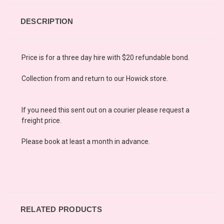
DESCRIPTION
Price is for a three day hire with $20 refundable bond.
Collection from and retur
n
to our Howick store.
If you need this sent out on a courier please request a
freight price.
Please book at least a month in advance.
RELATED PRODUCTS