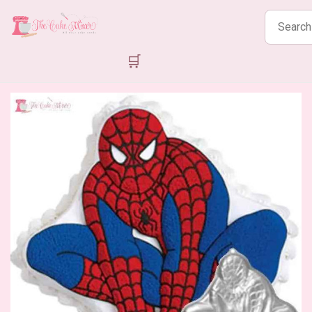
Search
products
🛒