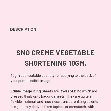
DESCRIPTION
SNO CREME VEGETABLE
SHORTENING 10GM.
10gm pot - suitable quantity for applying to the back of
your printed edible image.
Edible Image Icing Sheets
are layers of icing which are
pressed thinly onto backing sheets. They are quite a
flexible material, and much less transparent. Ingredients
are generally derived from tapioca or cornstarch, with