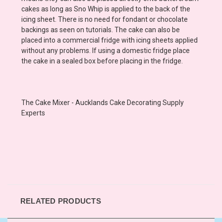
cakes as long as Sno Whip is applied to the back of the
icing sheet. There is no need for fondant or chocolate
backings as seen on tutorials. The cake can also be
placed into a commercial fridge with icing sheets applied
without any problems. If using a domestic fridge place
the cake in a sealed box before placing in the fridge.
The Cake Mixer - Aucklands Cake Decorating Supply
Experts
RELATED PRODUCTS