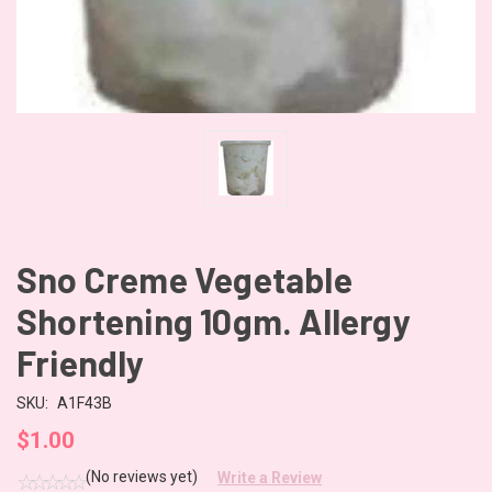
Sno Creme Vegetable
Shortening 10gm. Allergy
Friendly
SKU:
A1F43B
$1.00
(No reviews yet)
Write a Review