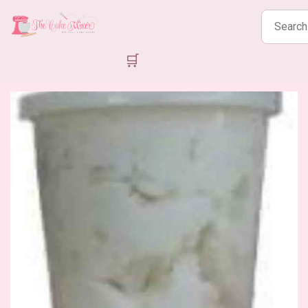
Search
products
🛒