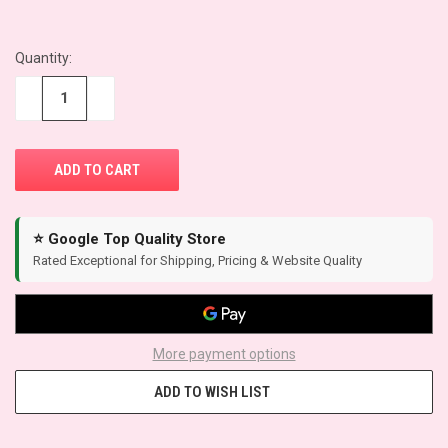
Quantity:
CURRENT
STOCK:
−
+
⭐ Google Top Quality Store
Rated Exceptional for Shipping, Pricing & Website Quality
More payment options
ADD TO WISH LIST