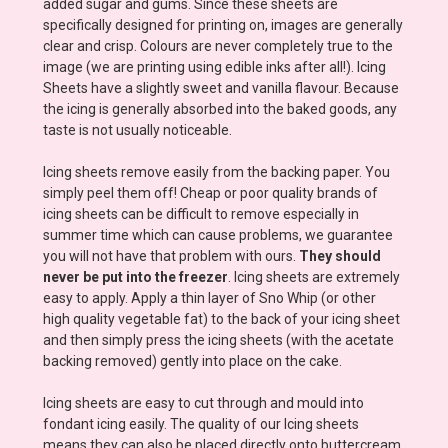
added sugar and gums. Since these sheets are
specifically designed for printing on, images are generally
clear and crisp. Colours are never completely true to the
image (we are printing using edible inks after all!). Icing
Sheets have a slightly sweet and vanilla flavour. Because
the icing is generally absorbed into the baked goods, any
taste is not usually noticeable.
Icing sheets remove easily from the backing paper. You
simply peel them off! Cheap or poor quality brands of
icing sheets can be difficult to remove especially in
summer time which can cause problems, we guarantee
you will not have that problem with ours.
They should
never be put into the freezer
. Icing sheets are extremely
easy to apply. Apply a thin layer of Sno Whip (or other
high quality vegetable fat) to the back of your icing sheet
and then simply press the icing sheets (with the acetate
backing removed) gently into place on the cake.
Icing sheets are easy to cut through and mould into
fondant icing easily. The quality of our Icing sheets
means they can also be placed directly onto buttercream