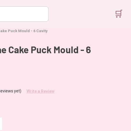
🛒
Cake Puck Mould - 6 Cavity
ne Cake Puck Mould - 6
reviews yet)
Write a Review