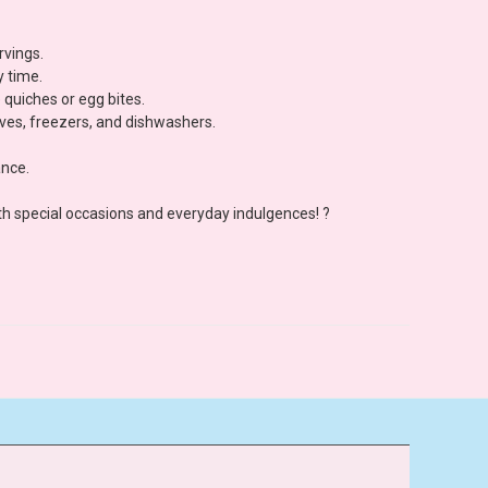
rvings.
y time.
 quiches or egg bites.
aves, freezers, and dishwashers.
ance.
both special occasions and everyday indulgences! ?