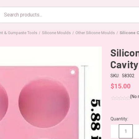
Search
products
nt & Gumpaste Tools
Silicone Moulds
Other Silicone Moulds
Silicone 
Silico
Cavity
SKU:
58302
$15.00
(No 
Quantity:
CURRENT
STOCK:
−
+