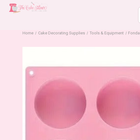
Home
Cake Decorating Supplies
Tools & Equipment
Fonda