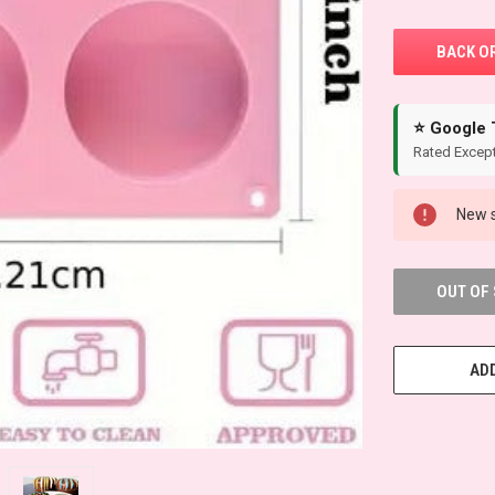
⭐ Google 
Rated Except
New s
OUT OF
ADD