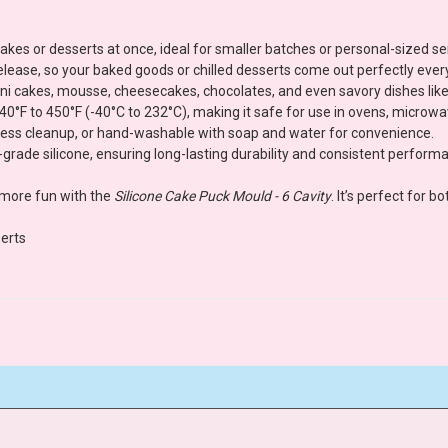
 cakes or desserts at once, ideal for smaller batches or personal-sized se
 release, so your baked goods or chilled desserts come out perfectly ever
 mini cakes, mousse, cheesecakes, chocolates, and even savory dishes like
0°F to 450°F (-40°C to 232°C), making it safe for use in ovens, microw
tless cleanup, or hand-washable with soap and water for convenience.
grade silicone, ensuring long-lasting durability and consistent perform
 more fun with the
Silicone Cake Puck Mould - 6 Cavity
. It’s perfect for 
erts