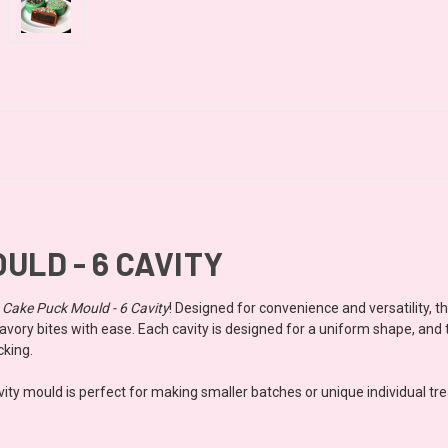
ULD - 6 CAVITY
e Cake Puck Mould - 6 Cavity
! Designed for convenience and versatility, t
vory bites with ease. Each cavity is designed for a uniform shape, and t
cking.
ty mould is perfect for making smaller batches or unique individual treats.