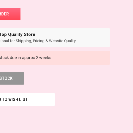
Top Quality Store
ional for Shipping, Pricing & Website Quality
tock due in approx 2 weeks
 STOCK
 TO WISH LIST