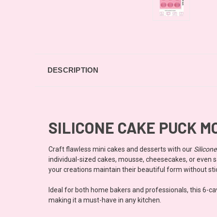
DESCRIPTION
SILICONE CAKE PUCK MO
Craft flawless mini cakes and desserts with our
Silicon
individual-sized cakes, mousse, cheesecakes, or even sa
your creations maintain their beautiful form without sti
Ideal for both home bakers and professionals, this 6-cavi
making it a must-have in any kitchen.