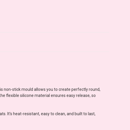
his non-stick mould allows you to create perfectly round,
he flexible silicone material ensures easy release, so
 It's heat-resistant, easy to clean, and built to last,