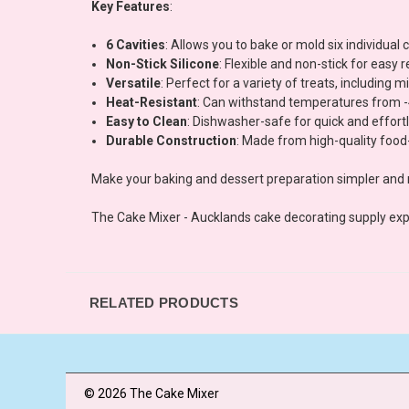
Key Features
:
6 Cavities
: Allows you to bake or mold six individual
Non-Stick Silicone
: Flexible and non-stick for easy
Versatile
: Perfect for a variety of treats, including
Heat-Resistant
: Can withstand temperatures from -4
Easy to Clean
: Dishwasher-safe for quick and effor
Durable Construction
: Made from high-quality food-
Make your baking and dessert preparation simpler and
The Cake Mixer - Aucklands cake decorating supply exp
RELATED PRODUCTS
© 2026 The Cake Mixer