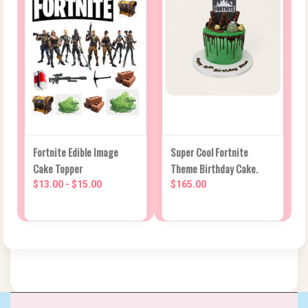
Fortnite Edible Image
Super Cool Fortnite
Cake Topper
Theme Birthday Cake.
$13.00 - $15.00
$165.00