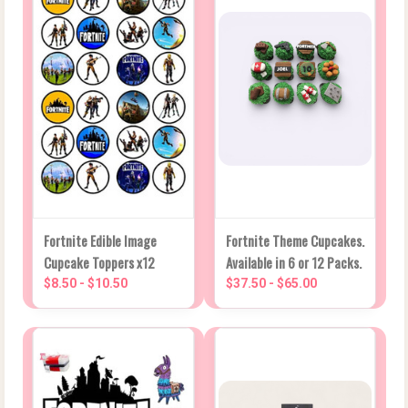
Fortnite Edible Image
Fortnite Theme Cupcakes.
Cupcake Toppers x12
Available in 6 or 12 Packs.
$8.50 - $10.50
$37.50 - $65.00