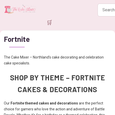
Search
products
🛒
Fortnite
The Cake Mixer – Northland’s cake decorating and celebration
cake specialists.
SHOP BY THEME – FORTNITE
CAKES & DECORATIONS
Our
Fortnite themed cakes and decorations
are the perfect
choice for gamers who love the action and adventure of Battle