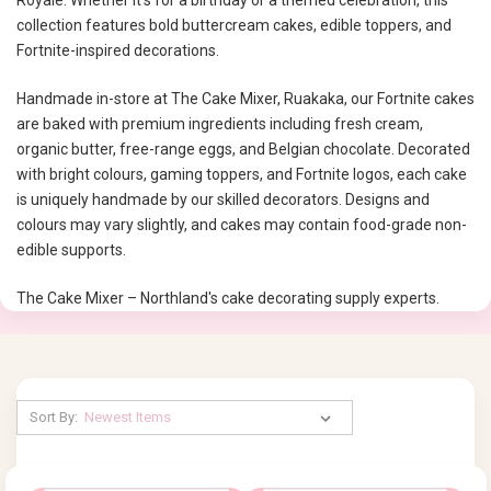
Royale. Whether it’s for a birthday or a themed celebration, this
collection features bold buttercream cakes, edible toppers, and
Fortnite-inspired decorations.
Handmade in-store at The Cake Mixer, Ruakaka, our Fortnite cakes
are baked with premium ingredients including fresh cream,
organic butter, free-range eggs, and Belgian chocolate. Decorated
with bright colours, gaming toppers, and Fortnite logos, each cake
is uniquely handmade by our skilled decorators. Designs and
colours may vary slightly, and cakes may contain food-grade non-
edible supports.
The Cake Mixer – Northland's cake decorating supply experts.
Sort By: