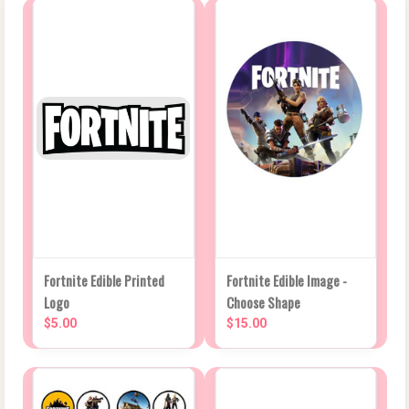
Fortnite Edible Printed
Fortnite Edible Image -
Logo
Choose Shape
$5.00
$15.00