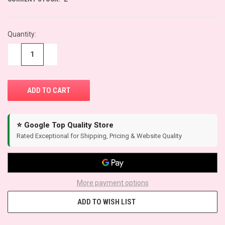
Quantity:
−
+
⭐ Google Top Quality Store
Rated Exceptional for Shipping, Pricing & Website Quality
More payment options
ADD TO WISH LIST