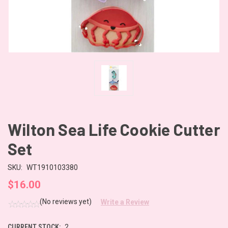
Wilton Sea Life Cookie Cutter
Set
SKU:
WT1910103380
$16.00
(No reviews yet)
Write a Review
CURRENT STOCK:
2