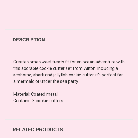
DESCRIPTION
Create some sweet treats fit for an ocean adventure with
this adorable cookie cutter set from Wilton. Including a
seahorse, shark and jellyfish cookie cutter, it's perfect for
a mermaid or under the sea party.
Material: Coated metal
Contains: 3 cookie cutters
RELATED PRODUCTS