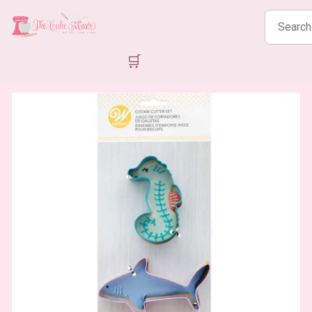
Search
products
🛒