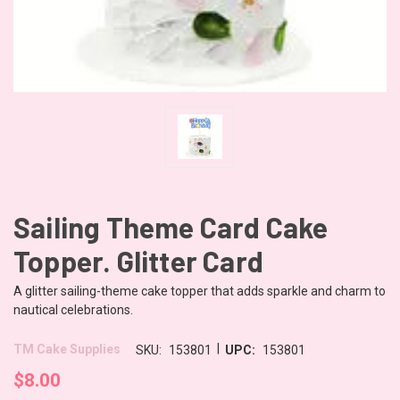
Sailing Theme Card Cake
Topper. Glitter Card
A glitter sailing-theme cake topper that adds sparkle and charm to
nautical celebrations.
|
TM Cake Supplies
SKU:
153801
UPC:
153801
$8.00