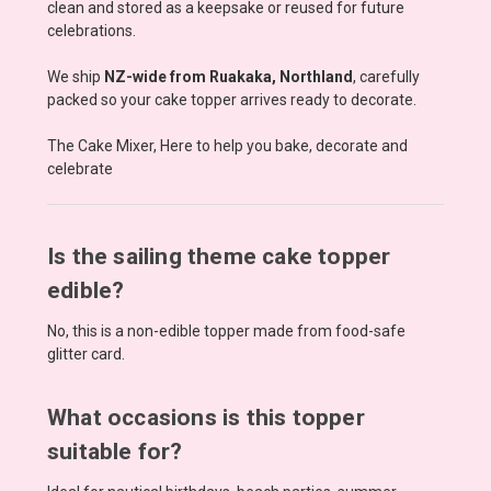
clean and stored as a keepsake or reused for future
celebrations.
We ship
NZ-wide from Ruakaka, Northland
, carefully
packed so your cake topper arrives ready to decorate.
The Cake Mixer, Here to help you bake, decorate and
celebrate
Is the sailing theme cake topper
edible?
No, this is a non-edible topper made from food-safe
glitter card.
What occasions is this topper
suitable for?