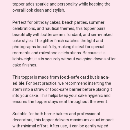
topper adds sparkle and personality while keeping the
overall look clean and stylish.
Perfect for birthday cakes, beach parties, summer
celebrations, and nautical themes, this topper pairs
beautifully with buttercream, fondant, and semi-naked
cake styles. The glitter finish catches the light and
photographs beautifully, making it ideal for special
moments and milestone celebrations. Because it is
lightweight, it sits securely without weighing down softer
cake finishes.
This topper is made from
food-safe card
but is
non-
edible
. For best practice, we recommend inserting the
stem into a straw or food-safe barrier before placing it
into your cake. This helps keep your cake hygienic and
ensures the topper stays neat throughout the event.
Suitable for both home bakers and professional
decorators, this topper delivers maximum visual impact
with minimal effort. After use, it can be gently wiped