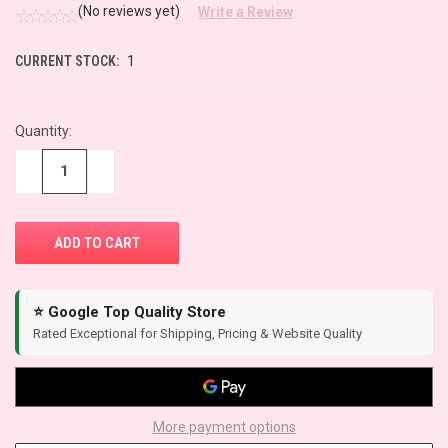
(No reviews yet)
Write a Review
CURRENT STOCK:
1
Quantity:
−
+
⭐ Google Top Quality Store
Rated Exceptional for Shipping, Pricing & Website Quality
More payment options