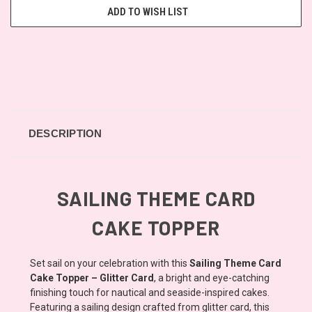
ADD TO WISH LIST
DESCRIPTION
SAILING THEME CARD
CAKE TOPPER
Set sail on your celebration with this
Sailing Theme Card
Cake Topper – Glitter Card
, a bright and eye-catching
finishing touch for nautical and seaside-inspired cakes.
Featuring a sailing design crafted from glitter card, this