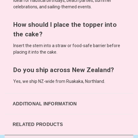
Ideal for nautical birthdays, beach parties, summer
celebrations, and sailing-themed events.
How should I place the topper into
the cake?
Insert the stem into a straw or food-safe barrier before
placing it into the cake.
Do you ship across New Zealand?
Yes, we ship NZ-wide from Ruakaka, Northland.
ADDITIONAL INFORMATION
RELATED PRODUCTS