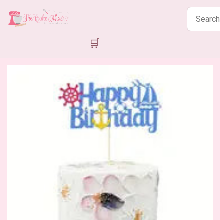
Search
products
🛒