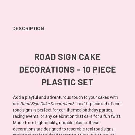
DESCRIPTION
ROAD SIGN CAKE
DECORATIONS - 10 PIECE
PLASTIC SET
Add a playful and adventurous touch to your cakes with
our
Road Sign Cake Decorations
! This 10-piece set of mini
road signs is perfect for car-themed birthday parties,
racing events, or any celebration that calls for a fun twist.
Made from high-quality, durable plastic, these
decorations are designed to resemble real road signs,