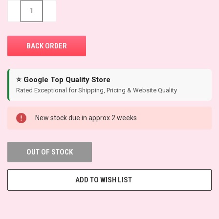
STOCK:
−
+
⭐ Google Top Quality Store
Rated Exceptional for Shipping, Pricing & Website Quality
New stock due in approx 2 weeks
OUT OF STOCK
ADD TO WISH LIST