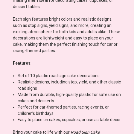
making them ideal for decorating cakes, cupcakes, or
dessert tables.
Each sign features bright colors and realistic designs,
such as stop signs, yield signs, and more, creating an
exciting atmosphere for both kids and adults alike. These
decorations are lightweight and easy to place on your
cake, making them the perfect finishing touch for car or
racing-themed parties.
Features
:
Set of 10 plastic road sign cake decorations
Realistic designs, including stop, yield, and other classic
road signs
Made from durable, high-quality plastic for safe use on
cakes and desserts
Perfect for car-themed parties, racing events, or
children’s birthdays
Easy to place on cakes, cupcakes, or use as table decor
Bring your cake to life with our
Road Sign Cake