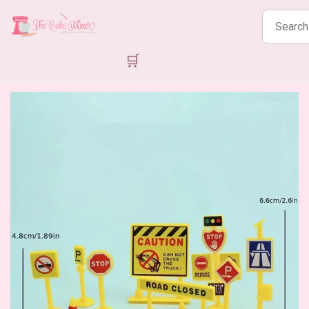
Search
products
🛒