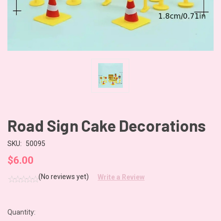
Road Sign Cake Decorations
SKU:
50095
$6.00
(No reviews yet)
Write a Review
Quantity:
CURRENT