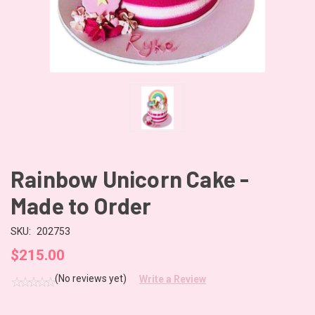
Rainbow Unicorn Cake -
Made to Order
SKU:
202753
$215.00
(No reviews yet)
Write a Review