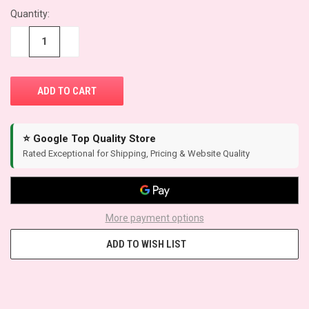
Quantity:
CURRENT
STOCK:
−
+
⭐ Google Top Quality Store
Rated Exceptional for Shipping, Pricing & Website Quality
More payment options
ADD TO WISH LIST