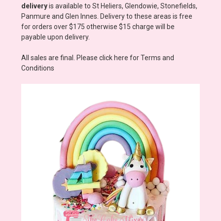
delivery
is available to St Heliers, Glendowie, Stonefields,
Panmure and Glen Innes. Delivery to these areas is free
for orders over $175 otherwise $15 charge will be
payable upon delivery.
All sales are final. Please click here for Terms and
Conditions