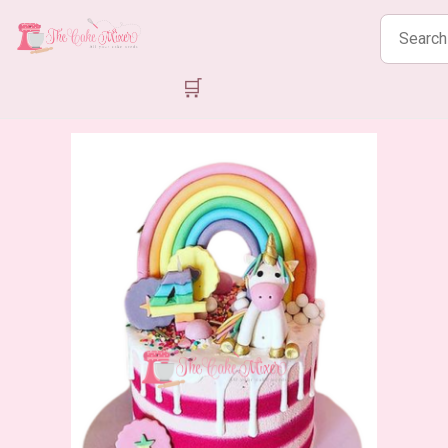
Search
products
🛒