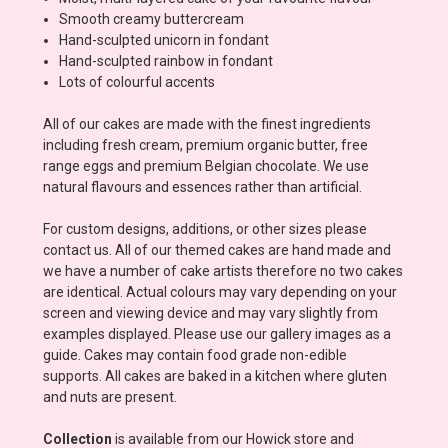
Smooth creamy buttercream
Hand-sculpted unicorn in fondant
Hand-sculpted rainbow in fondant
Lots of colourful accents
All of our cakes are made with the finest ingredients
including fresh cream, premium organic butter, free
range eggs and premium Belgian chocolate. We use
natural flavours and essences rather than artificial.
For custom designs, additions, or other sizes please
contact us. All of our themed cakes are hand made and
we have a number of cake artists therefore no two cakes
are identical. Actual colours may vary depending on your
screen and viewing device and may vary slightly from
examples displayed. Please use our gallery images as a
guide. Cakes may contain food grade non-edible
supports. All cakes are baked in a kitchen where gluten
and nuts are present.
Collection
is available from our Howick store and