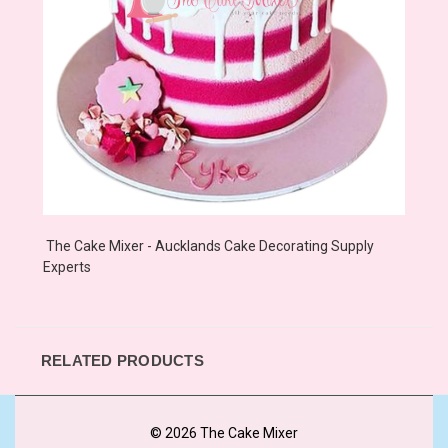
The Cake Mixer - Aucklands Cake Decorating Supply
Experts
RELATED PRODUCTS
© 2026 The Cake Mixer