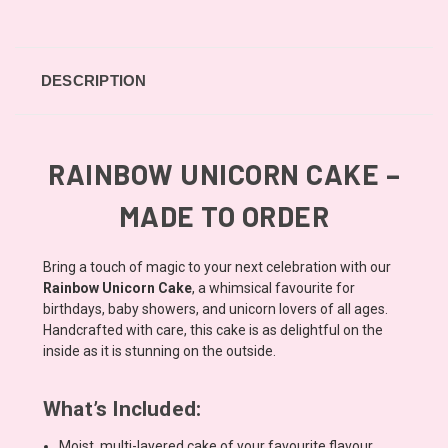
DESCRIPTION
RAINBOW UNICORN CAKE –
MADE TO ORDER
Bring a touch of magic to your next celebration with our
Rainbow Unicorn Cake
, a whimsical favourite for
birthdays, baby showers, and unicorn lovers of all ages.
Handcrafted with care, this cake is as delightful on the
inside as it is stunning on the outside.
What’s Included:
Moist, multi-layered cake of your favourite flavour