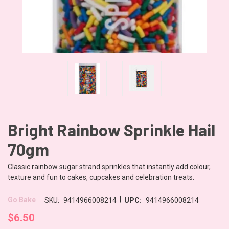
Bright Rainbow Sprinkle Hail
70gm
Classic rainbow sugar strand sprinkles that instantly add colour,
texture and fun to cakes, cupcakes and celebration treats.
|
Go Bake
SKU:
9414966008214
UPC:
9414966008214
$6.50