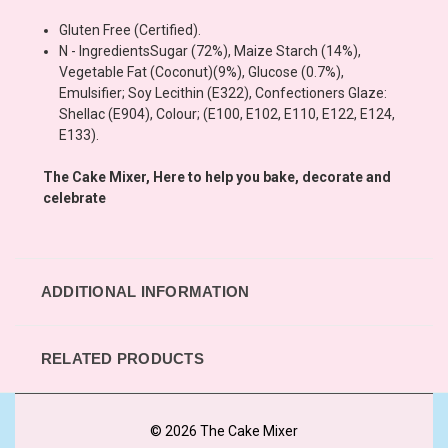
Gluten Free (Certified).
N - Ingredients
Sugar (72%), Maize Starch (14%),
Vegetable Fat (Coconut)(9%), Glucose (0.7%),
Emulsifier; Soy Lecithin (E322), Confectioners Glaze:
Shellac (E904), Colour; (E100, E102, E110, E122, E124,
E133).
The Cake Mixer, Here to help you bake, decorate and
celebrate
ADDITIONAL INFORMATION
RELATED PRODUCTS
© 2026 The Cake Mixer