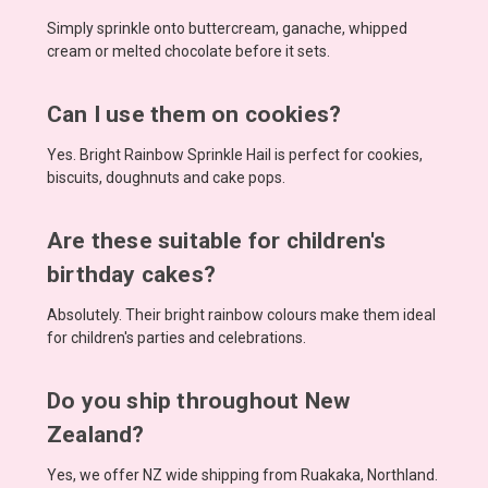
Simply sprinkle onto buttercream, ganache, whipped
cream or melted chocolate before it sets.
Can I use them on cookies?
Yes. Bright Rainbow Sprinkle Hail is perfect for cookies,
biscuits, doughnuts and cake pops.
Are these suitable for children's
birthday cakes?
Absolutely. Their bright rainbow colours make them ideal
for children's parties and celebrations.
Do you ship throughout New
Zealand?
Yes, we offer NZ wide shipping from Ruakaka, Northland.