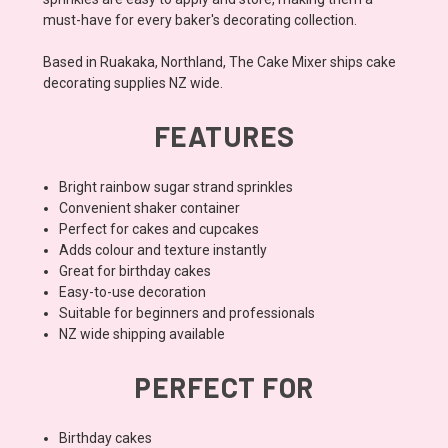
must-have for every baker's decorating collection.
Based in Ruakaka, Northland, The Cake Mixer ships cake
decorating supplies NZ wide.
FEATURES
Bright rainbow sugar strand sprinkles
Convenient shaker container
Perfect for cakes and cupcakes
Adds colour and texture instantly
Great for birthday cakes
Easy-to-use decoration
Suitable for beginners and professionals
NZ wide shipping available
PERFECT FOR
Birthday cakes