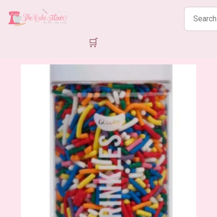
Search
products
🛒