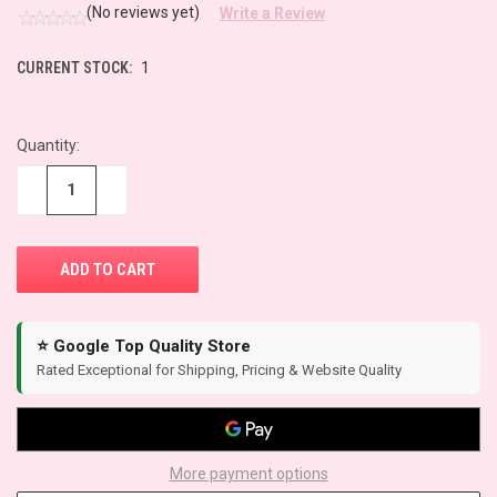
(No reviews yet)
Write a Review
CURRENT STOCK:
1
Quantity:
−
+
⭐ Google Top Quality Store
Rated Exceptional for Shipping, Pricing & Website Quality
More payment options