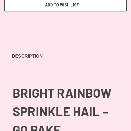
ADD TO WISH LIST
DESCRIPTION
BRIGHT RAINBOW
SPRINKLE HAIL –
GO BAKE