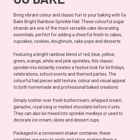
Bring vibrant colour and classic fun to your baking with Go
Bake Bright Rainbow Sprinkle Hail. These colourful sugar
strands are one of the most versatile cake decorating
essentials, perfect for adding a cheerful finish to cakes,
cupcakes, cookies, doughnuts, cake pops and desserts.
Featuring a bright rainbow blend of red, blue, yellow,
green, orange, white and pink sprinkles, this classic
sprinkle mix instantly creates a festive look for birthdays,
celebrations, school events and themed parties. The
colourful hail pieces add texture, colour and visual appeal
to both homemade and professional baked creations.
Simply scatter over fresh buttercream, whipped cream,
ganache, royal icing or melted chocolate before it sets.
They can also be mixed into sprinkle medleys or used to
decorate ice cream, slices and dessert cups.
Packaged in a convenient shaker container, these
sprinkles are easy to apply and store, making them a