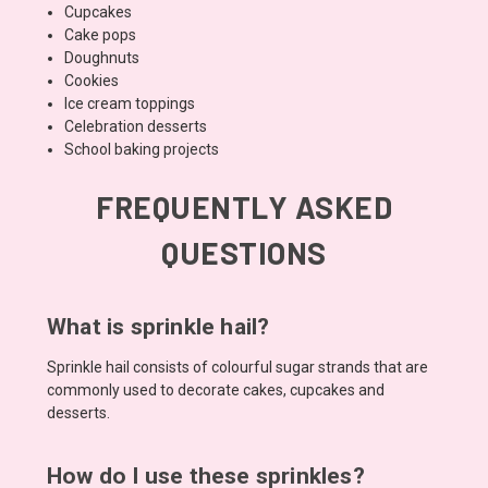
Cupcakes
Cake pops
Doughnuts
Cookies
Ice cream toppings
Celebration desserts
School baking projects
FREQUENTLY ASKED
QUESTIONS
What is sprinkle hail?
Sprinkle hail consists of colourful sugar strands that are
commonly used to decorate cakes, cupcakes and
desserts.
How do I use these sprinkles?