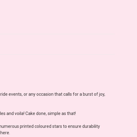
de events, or any occasion that calls for a burst of joy,
les and voila! Cake done, simple as that!
 numerous printed coloured stars to ensure durability
phere.