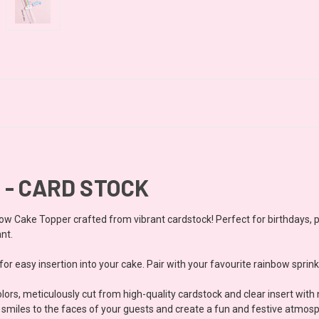
 - CARD STOCK
ow Cake Topper crafted from vibrant cardstock! Perfect for birthdays, pri
ant.
or easy insertion into your cake. Pair with your favourite rainbow sprink
ors, meticulously cut from high-quality cardstock and clear insert with
ing smiles to the faces of your guests and create a fun and festive atmos