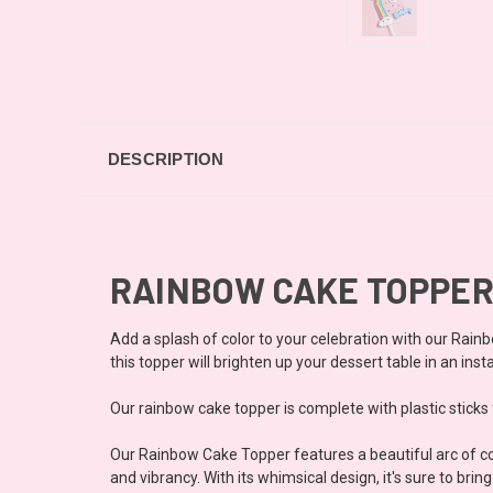
DESCRIPTION
RAINBOW CAKE TOPPER
Add a splash of color to your celebration with our Rainb
this topper will brighten up your dessert table in an inst
Our rainbow cake topper is complete with plastic sticks f
Our Rainbow Cake Topper features a beautiful arc of col
and vibrancy. With its whimsical design, it's sure to br