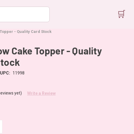
🛒
opper - Quality Card Stock
w Cake Topper - Quality
Stock
UPC:
11998
reviews yet)
Write a Review