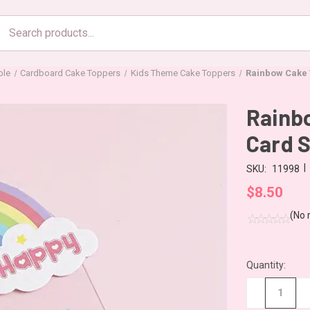
Search
products
ble
Cardboard Cake Toppers
Kids Theme Cake Toppers
Rainbow Cake T
Rainbo
Card 
|
SKU:
11998
$8.50
(No 
Quantity:
CURRENT
STOCK:
−
+