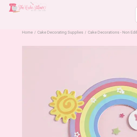
Home
Cake Decorating Supplies
Cake Decorations - Non Edi