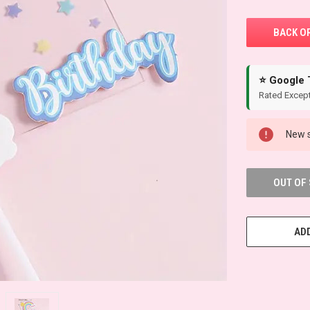
⭐ Google 
Rated Except
New s
OUT OF
ADD