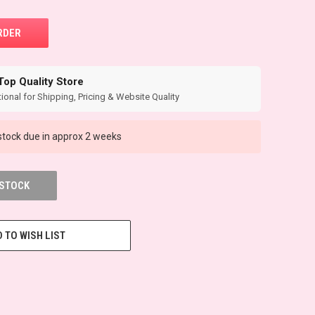
Top Quality Store
ional for Shipping, Pricing & Website Quality
tock due in approx 2 weeks
 STOCK
 TO WISH LIST