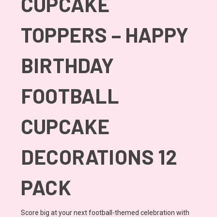
CUPCAKE
TOPPERS – HAPPY
BIRTHDAY
FOOTBALL
CUPCAKE
DECORATIONS 12
PACK
Score big at your next football-themed celebration with