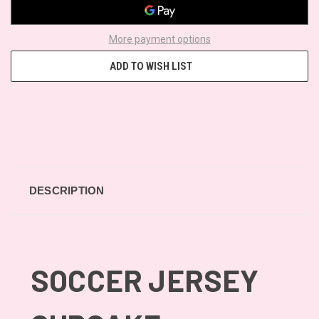
More payment options
ADD TO WISH LIST
DESCRIPTION
SOCCER JERSEY