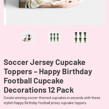
Soccer Jersey Cupcake
Toppers – Happy Birthday
Football Cupcake
Decorations 12 Pack
Create winning soccer-themed cupcakes in seconds with these
stylish Happy Birthday football jersey cupcake toppers.