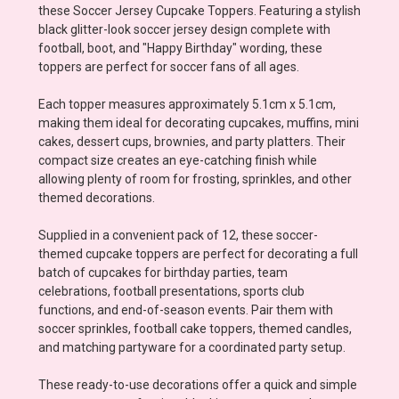
these Soccer Jersey Cupcake Toppers. Featuring a stylish
black glitter-look soccer jersey design complete with
football, boot, and "Happy Birthday" wording, these
toppers are perfect for soccer fans of all ages.
Each topper measures approximately 5.1cm x 5.1cm,
making them ideal for decorating cupcakes, muffins, mini
cakes, dessert cups, brownies, and party platters. Their
compact size creates an eye-catching finish while
allowing plenty of room for frosting, sprinkles, and other
themed decorations.
Supplied in a convenient pack of 12, these soccer-
themed cupcake toppers are perfect for decorating a full
batch of cupcakes for birthday parties, team
celebrations, football presentations, sports club
functions, and end-of-season events. Pair them with
soccer sprinkles, football cake toppers, themed candles,
and matching partyware for a coordinated party setup.
These ready-to-use decorations offer a quick and simple