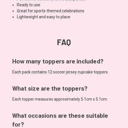
Ready to use
Great for sports-themed celebrations
Lightweight and easy to place
FAQ
How many toppers are included?
Each pack contains 12 soccer jersey cupcake toppers.
What size are the toppers?
Each topper measures approximately 5.1cm x 5.1cm.
What occasions are these suitable
for?