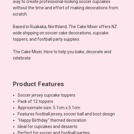
way to create professional-looking soccer cupcakes
without the time and effort of making decorations from
scratch.
Based in Ruakaka, Northland, The Cake Mixer offers NZ
wide shipping on soccer cake decorations, cupcake
toppers, and football party supplies.
The Cake Mixer, Here to help you bake, decorate and
celebrate
Product Features
Soccer jersey cupcake toppers
Pack of 12 toppers
Approximate size: 5.1cm x 5.1cm
Features football jersey, soccer ball and boot design
"Happy Birthday" themed decoration
Ideal for cupcakes and desserts
Perfect for soccer and football parties