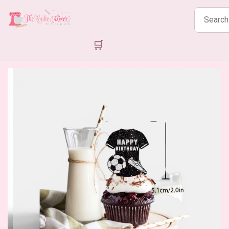
Search
products
🛒