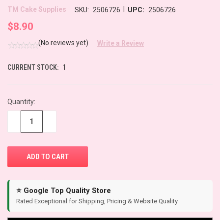
|
TM Cake Supplies
SKU:
2506726
UPC:
2506726
$8.90
(No reviews yet)
Write a Review
CURRENT STOCK:
1
Quantity:
−
+
⭐ Google Top Quality Store
Rated Exceptional for Shipping, Pricing & Website Quality