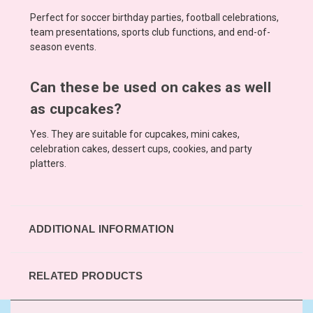
Perfect for soccer birthday parties, football celebrations,
team presentations, sports club functions, and end-of-
season events.
Can these be used on cakes as well
as cupcakes?
Yes. They are suitable for cupcakes, mini cakes,
celebration cakes, dessert cups, cookies, and party
platters.
ADDITIONAL INFORMATION
RELATED PRODUCTS