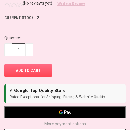
(No reviews yet)
Write a Review
CURRENT STOCK:
2
Quantity:
−
+
⭐ Google Top Quality Store
Rated Exceptional for Shipping, Pricing & Website Quality
More payment options