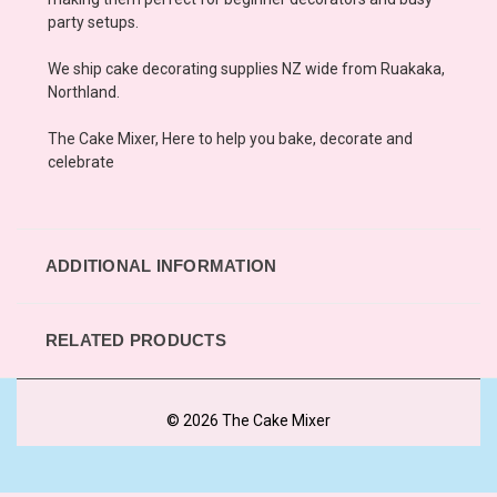
party setups.
We ship cake decorating supplies NZ wide from Ruakaka,
Northland.
The Cake Mixer, Here to help you bake, decorate and
celebrate
ADDITIONAL INFORMATION
RELATED PRODUCTS
© 2026 The Cake Mixer