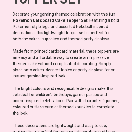
Decorate your gaming themed celebration with this fun
Pokemon Cardboard Cake Topper Set
. Featuring a bold
Pokemon-style logo and assorted Pokeball-inspired
decorations, this lightweight topper set is perfect for
birthday cakes, cupcakes and themed party displays.
Made from printed cardboard material, these toppers are
an easy and affordable way to create an impressive
themed cake without complicated decorating. Simply
place onto cakes, dessert tables or party displays for an
instant gaming-inspired look.
The bright colours and recognisable designs make this
set ideal for children’s birthdays, gamer parties and
anime-inspired celebrations. Pair with character figurines,
coloured buttercream or themed sprinkles to complete
the look.
These decorations are lightweight and easy to use,
making them perfect for beginner decorators and busy