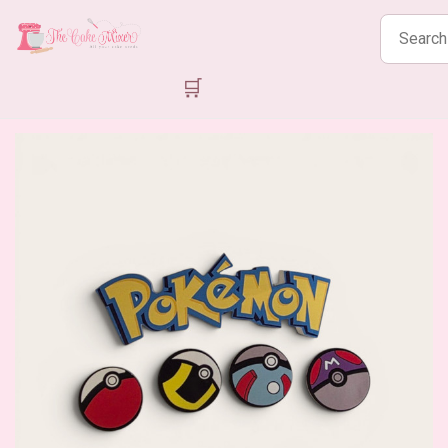
Search
products
🛒