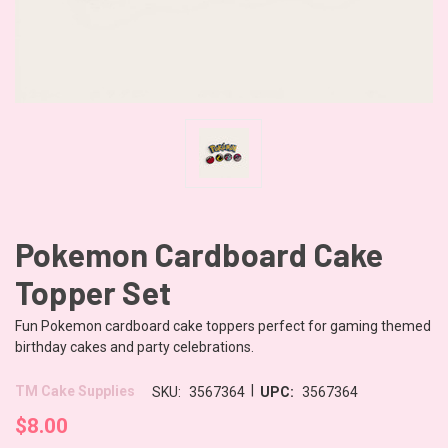
Pokemon Cardboard Cake
Topper Set
Fun Pokemon cardboard cake toppers perfect for gaming themed
birthday cakes and party celebrations.
|
TM Cake Supplies
SKU:
3567364
UPC:
3567364
$8.00