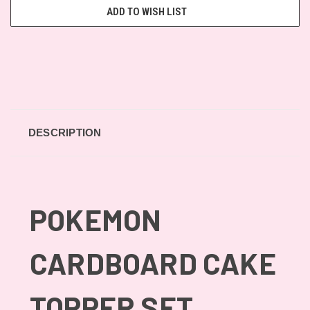
ADD TO WISH LIST
DESCRIPTION
POKEMON
CARDBOARD CAKE
TOPPER SET