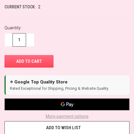
CURRENT STOCK:
2
Quantity:
−
+
⭐ Google Top Quality Store
Rated Exceptional for Shipping, Pricing & Website Quality
More payment options
ADD TO WISH LIST