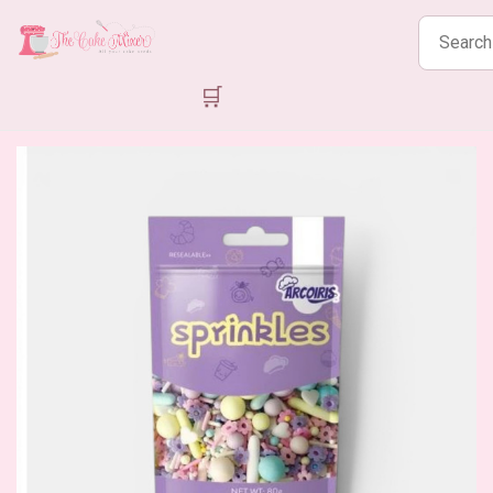
Search
products
🛒