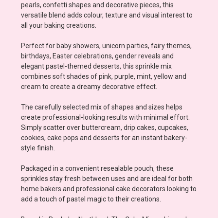
pearls, confetti shapes and decorative pieces, this
versatile blend adds colour, texture and visual interest to
all your baking creations.
Perfect for baby showers, unicorn parties, fairy themes,
birthdays, Easter celebrations, gender reveals and
elegant pastel-themed desserts, this sprinkle mix
combines soft shades of pink, purple, mint, yellow and
cream to create a dreamy decorative effect.
The carefully selected mix of shapes and sizes helps
create professional-looking results with minimal effort.
Simply scatter over buttercream, drip cakes, cupcakes,
cookies, cake pops and desserts for an instant bakery-
style finish.
Packaged in a convenient resealable pouch, these
sprinkles stay fresh between uses and are ideal for both
home bakers and professional cake decorators looking to
add a touch of pastel magic to their creations.