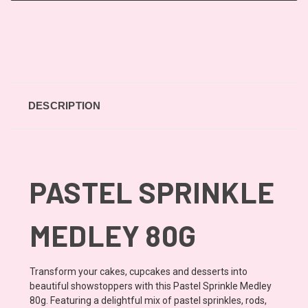
DESCRIPTION
PASTEL SPRINKLE
MEDLEY 80G
Transform your cakes, cupcakes and desserts into
beautiful showstoppers with this Pastel Sprinkle Medley
80g. Featuring a delightful mix of pastel sprinkles, rods,