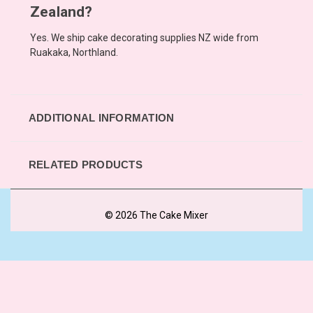
Zealand?
Yes. We ship cake decorating supplies NZ wide from
Ruakaka, Northland.
ADDITIONAL INFORMATION
RELATED PRODUCTS
© 2026 The Cake Mixer