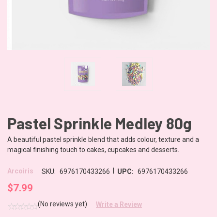
Pastel Sprinkle Medley 80g
A beautiful pastel sprinkle blend that adds colour, texture and a
magical finishing touch to cakes, cupcakes and desserts.
|
Arcoiris
SKU:
6976170433266
UPC:
6976170433266
$7.99
(No reviews yet)
Write a Review