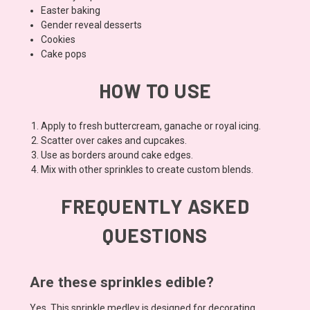
Easter baking
Gender reveal desserts
Cookies
Cake pops
HOW TO USE
Apply to fresh buttercream, ganache or royal icing.
Scatter over cakes and cupcakes.
Use as borders around cake edges.
Mix with other sprinkles to create custom blends.
FREQUENTLY ASKED
QUESTIONS
Are these sprinkles edible?
Yes. This sprinkle medley is designed for decorating