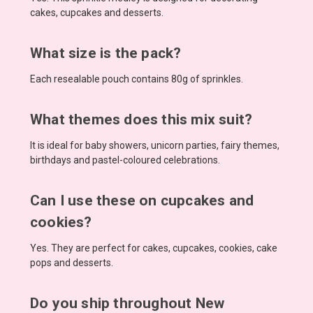
cakes, cupcakes and desserts.
What size is the pack?
Each resealable pouch contains 80g of sprinkles.
What themes does this mix suit?
It is ideal for baby showers, unicorn parties, fairy themes,
birthdays and pastel-coloured celebrations.
Can I use these on cupcakes and
cookies?
Yes. They are perfect for cakes, cupcakes, cookies, cake
pops and desserts.
Do you ship throughout New