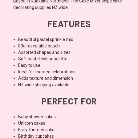
Based in Ruakaka, Northland, The Cake Mixer ships cake
decorating supplies NZ wide.
FEATURES
Beautiful pastel sprinkle mix
80g resealable pouch
Assorted shapes and sizes
Soft pastel colour palette
Easy to use
Ideal for themed celebrations
Adds texture and dimension
NZ wide shipping available
PERFECT FOR
Baby shower cakes
Unicorn cakes
Fairy-themed cakes
Birthday cupcakes