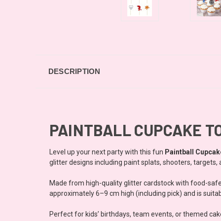
DESCRIPTION
PAINTBALL CUPCAKE T
Level up your next party with this fun
Paintball Cupcak
glitter designs including paint splats, shooters, target
Made from high-quality glitter cardstock with food-saf
approximately 6–9 cm high (including pick) and is suitab
Perfect for kids’ birthdays, team events, or themed cak