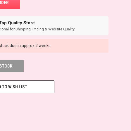
Top Quality Store
ional for Shipping, Pricing & Website Quality
tock due in approx 2 weeks
 STOCK
 TO WISH LIST