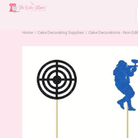
Home
Cake Decorating Supplies
Cake Decorations - Non Edi