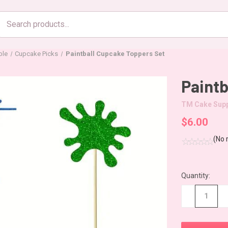
Search
products
ble
Cupcake Picks
Paintball Cupcake Toppers Set
Paintb
TM Cake Supp
$6.00
(No 
Quantity:
CURRENT
STOCK:
−
+