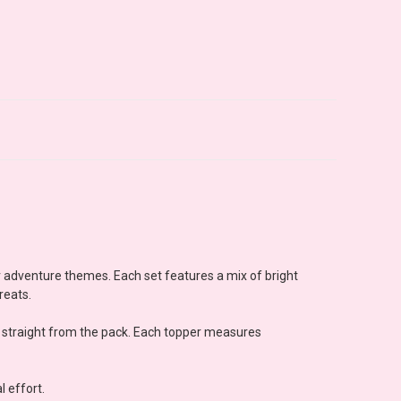
or adventure themes. Each set features a mix of bright
reats.
e straight from the pack. Each topper measures
l effort.