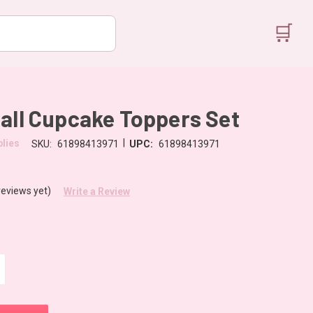
🛒
all Cupcake Toppers Set
|
lies
SKU:
61898413971
UPC:
61898413971
reviews yet)
Write a Review