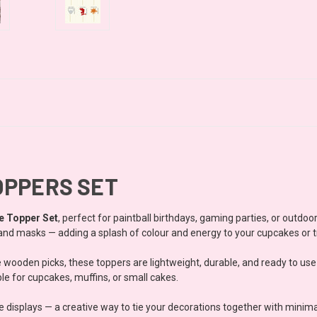
OPPERS SET
e Topper Set
, perfect for paintball birthdays, gaming parties, or outdo
s, and masks — adding a splash of colour and energy to your cupcakes or t
e wooden picks, these toppers are lightweight, durable, and ready to us
le for cupcakes, muffins, or small cakes.
e displays — a creative way to tie your decorations together with minima