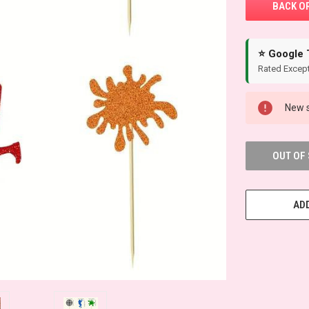
⭐ Google 
Rated Except
New s
OUT OF
ADD