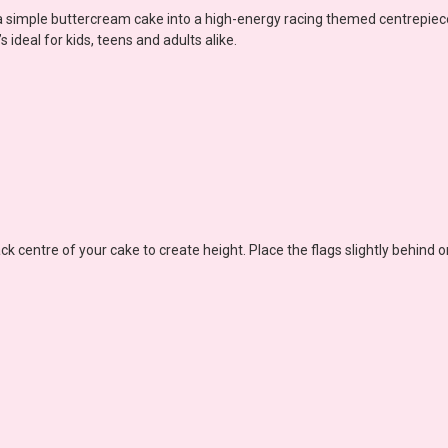
 a simple buttercream cake into a high-energy racing themed centrepiece
 ideal for kids, teens and adults alike.
ck centre of your cake to create height. Place the flags slightly behind 