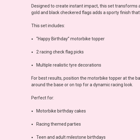
Designed to create instant impact, this set transforms
gold and black checkered flags adds a sporty finish that’s
This set includes:
“Happy Birthday” motorbike topper
2 racing check flag picks
Multiple realistic tyre decorations
For best results, position the motorbike topper at the ba
around the base or on top for a dynamic racing look.
Perfect for:
Motorbike birthday cakes
Racing themed parties
Teen and adult milestone birthdays