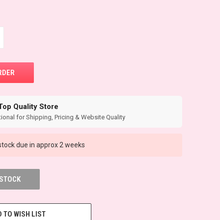
Top Quality Store
ional for Shipping, Pricing & Website Quality
tock due in approx 2 weeks
 STOCK
 TO WISH LIST