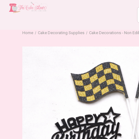
Home
Cake Decorating Supplies
Cake Decorations - Non Edi