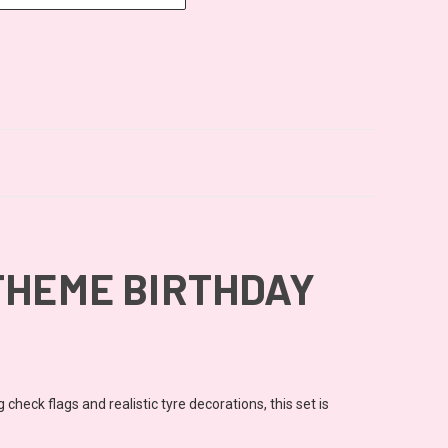
THEME BIRTHDAY
heck flags and realistic tyre decorations, this set is