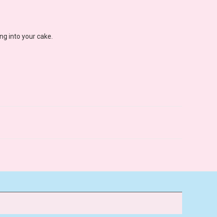
ng into your cake.