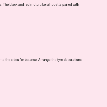
. The black and red motorbike silhouette paired with
or to the sides for balance. Arrange the tyre decorations