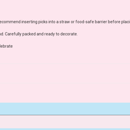
ecommend inserting picks into a straw or food-safe barrier before placi
d. Carefully packed and ready to decorate.
lebrate