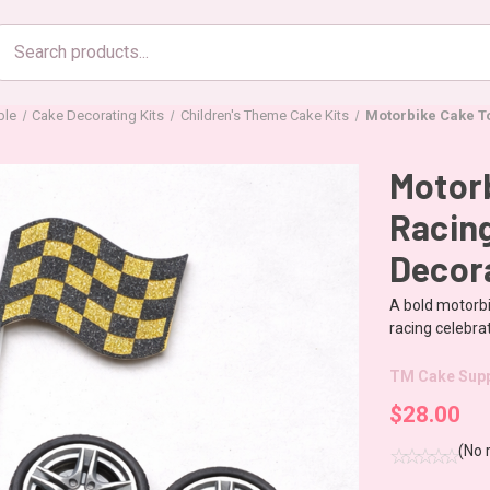
Search
products
ble
Cake Decorating Kits
Children's Theme Cake Kits
Motorbike Cake T
Motorb
Racin
Decor
A bold motorbi
racing celebrat
TM Cake Supp
$28.00
(No 