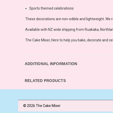
Sports themed celebrations
These decorations are non-edible and lightweight. We r
Available with NZ wide shipping from Ruakaka, Northlan
The Cake Mixer, Here to help you bake, decorate and ce
ADDITIONAL INFORMATION
RELATED PRODUCTS
© 2026 The Cake Mixer