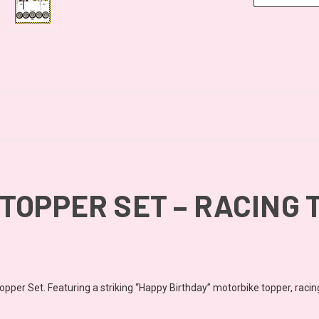
TOPPER SET – RACING 
pper Set. Featuring a striking “Happy Birthday” motorbike topper, racing c