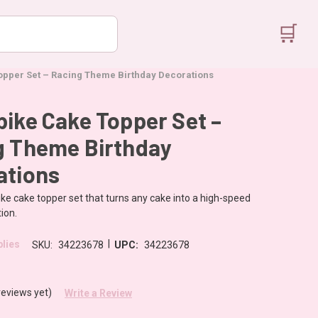
🛒
opper Set – Racing Theme Birthday Decorations
ike Cake Topper Set –
g Theme Birthday
ations
ke cake topper set that turns any cake into a high-speed
ion.
|
lies
SKU:
34223678
UPC:
34223678
reviews yet)
Write a Review