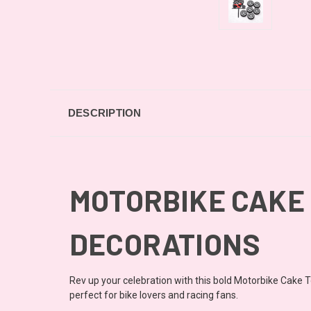
DESCRIPTION
MOTORBIKE CAKE 
DECORATIONS
Rev up your celebration with this bold Motorbike Cake To
perfect for bike lovers and racing fans.