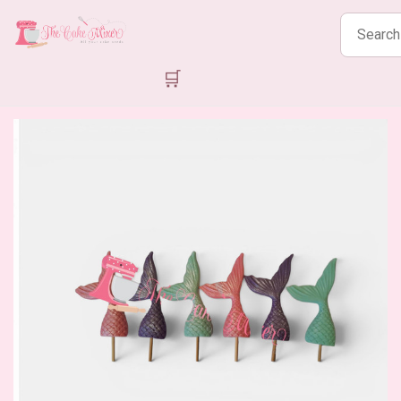
Search
products
🛒