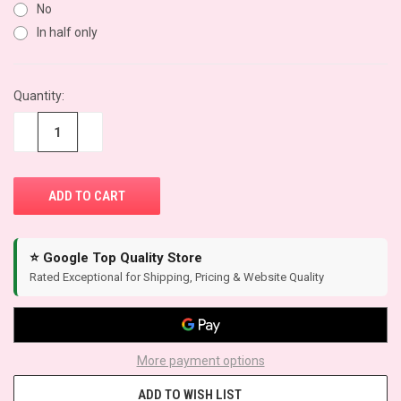
No
In half only
CURRENT
Quantity:
STOCK:
−
+
⭐ Google Top Quality Store
Rated Exceptional for Shipping, Pricing & Website Quality
More payment options
ADD TO WISH LIST