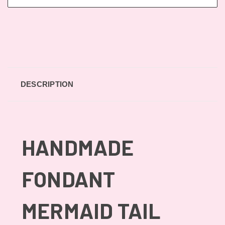
DESCRIPTION
HANDMADE
FONDANT
MERMAID TAIL