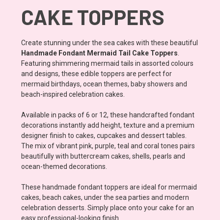
CAKE TOPPERS
Create stunning under the sea cakes with these beautiful
Handmade Fondant Mermaid Tail Cake Toppers
.
Featuring shimmering mermaid tails in assorted colours
and designs, these edible toppers are perfect for
mermaid birthdays, ocean themes, baby showers and
beach-inspired celebration cakes.
Available in packs of 6 or 12, these handcrafted fondant
decorations instantly add height, texture and a premium
designer finish to cakes, cupcakes and dessert tables.
The mix of vibrant pink, purple, teal and coral tones pairs
beautifully with buttercream cakes, shells, pearls and
ocean-themed decorations.
These handmade fondant toppers are ideal for mermaid
cakes, beach cakes, under the sea parties and modern
celebration desserts. Simply place onto your cake for an
easy professional-looking finish.