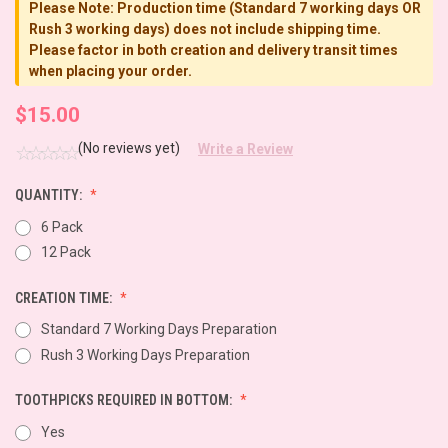
Please Note: Production time (Standard 7 working days OR
Rush 3 working days) does not include shipping time.
Please factor in both creation and delivery transit times
when placing your order.
$15.00
(No reviews yet)
Write a Review
QUANTITY:
6 Pack
12 Pack
CREATION TIME:
Standard 7 Working Days Preparation
Rush 3 Working Days Preparation
TOOTHPICKS REQUIRED IN BOTTOM:
Yes