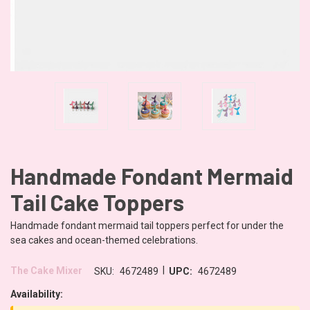
Handmade Fondant Mermaid
Tail Cake Toppers
Handmade fondant mermaid tail toppers perfect for under the
sea cakes and ocean-themed celebrations.
|
The Cake Mixer
SKU:
4672489
UPC:
4672489
Availability: