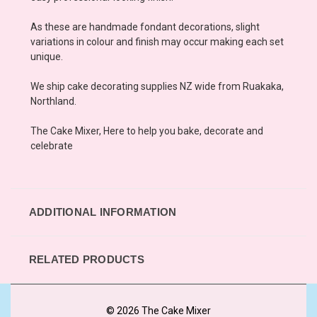
As these are handmade fondant decorations, slight
variations in colour and finish may occur making each set
unique.
We ship cake decorating supplies NZ wide from Ruakaka,
Northland.
The Cake Mixer, Here to help you bake, decorate and
celebrate
ADDITIONAL INFORMATION
RELATED PRODUCTS
© 2026 The Cake Mixer