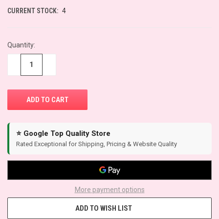
CURRENT STOCK:
4
Quantity:
−
+
⭐ Google Top Quality Store
Rated Exceptional for Shipping, Pricing & Website Quality
More payment options
ADD TO WISH LIST