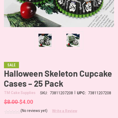
SALE
Halloween Skeleton Cupcake
Cases – 25 Pack
|
TM Cake Supplies
SKU:
73811207208
UPC:
73811207208
$8.00
$4.00
(No reviews yet)
Write a Review