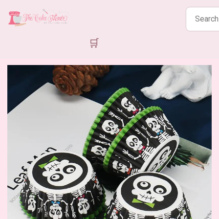
Search
products
🛒