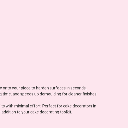
ly onto your piece to harden surfaces in seconds,
ng time, and speeds up demoulding for cleaner finishes.
ts with minimal effort. Perfect for cake decorators in
ddition to your cake decorating toolkit.