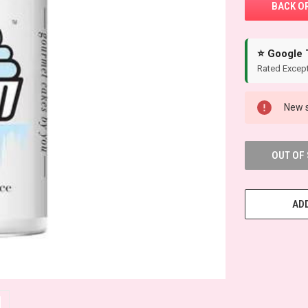
⭐ Google 
Rated Except
New s
OUT OF
ADD