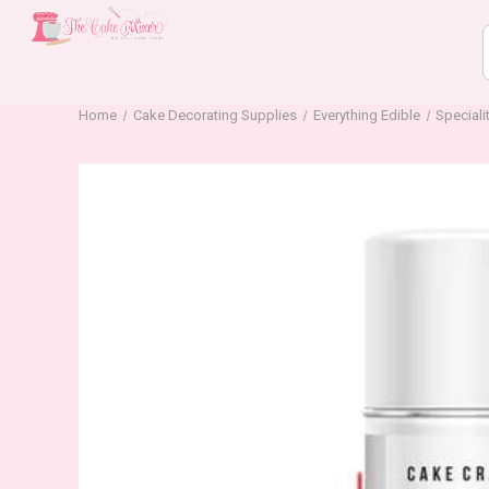
Home
Cake Decorating Supplies
Everything Edible
Speciali