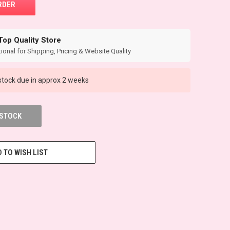
Top Quality Store
ional for Shipping, Pricing & Website Quality
tock due in approx 2 weeks
 STOCK
 TO WISH LIST