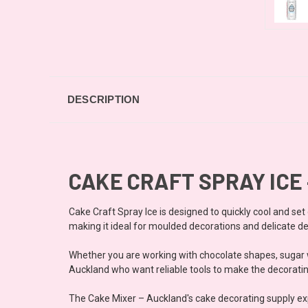
DESCRIPTION
CAKE CRAFT SPRAY ICE
Cake Craft Spray Ice is designed to quickly cool and se
making it ideal for moulded decorations and delicate de
Whether you are working with chocolate shapes, sugar w
Auckland who want reliable tools to make the decorating
The Cake Mixer – Auckland's cake decorating supply ex