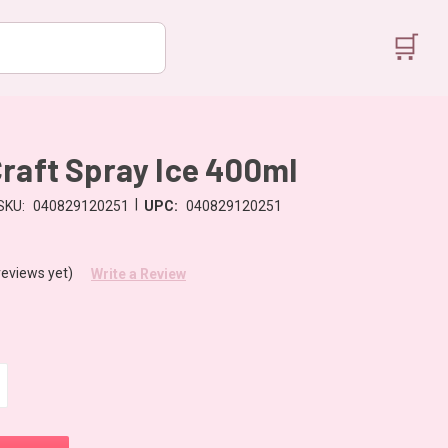
🛒
raft Spray Ice 400ml
|
SKU:
040829120251
UPC:
040829120251
reviews yet)
Write a Review