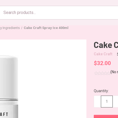
Search
products
ty Ingredients
Cake Craft Spray Ice 400ml
Cake C
Cake Craft
$32.00
(No 
Quantity:
CURRENT
STOCK:
−
+