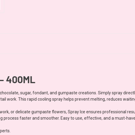
 – 400ML
t chocolate, sugar, fondant, and gumpaste creations. Simply spray direct
tail work. This rapid cooling spray helps prevent melting, reduces waiti
ork, or delicate gumpaste flowers, Spray Ice ensures professional resul
 process faster and smoother. Easy to use, effective, and a must-have a
perts.